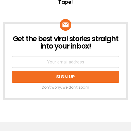
Tape!
Get the best viral stories straight
NEWSLETTER
into your inbox!
Don't worry, we don't spam