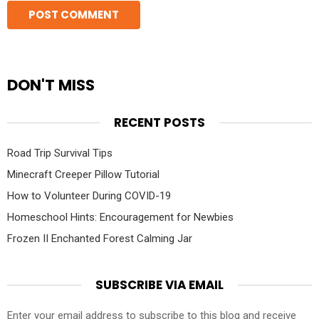
DON'T MISS
RECENT POSTS
Road Trip Survival Tips
Minecraft Creeper Pillow Tutorial
How to Volunteer During COVID-19
Homeschool Hints: Encouragement for Newbies
Frozen II Enchanted Forest Calming Jar
SUBSCRIBE VIA EMAIL
Enter your email address to subscribe to this blog and receive