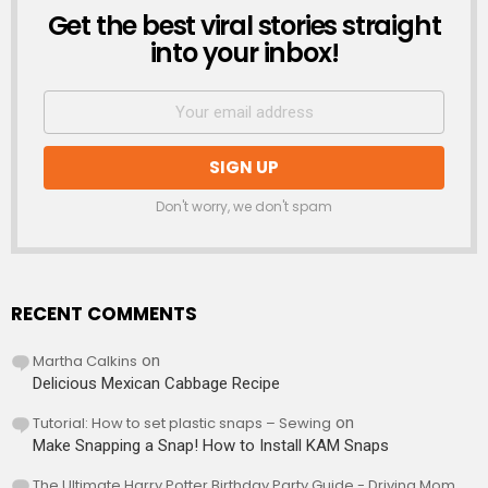
Get the best viral stories straight
NEWSLETTER
into your inbox!
Don't worry, we don't spam
RECENT COMMENTS
Martha Calkins
on
Delicious Mexican Cabbage Recipe
Tutorial: How to set plastic snaps – Sewing
on
Make Snapping a Snap! How to Install KAM Snaps
The Ultimate Harry Potter Birthday Party Guide - Driving Mom