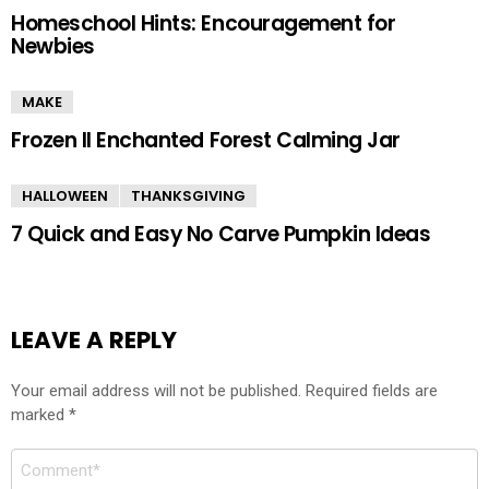
Homeschool Hints: Encouragement for
Newbies
MAKE
Frozen II Enchanted Forest Calming Jar
HALLOWEEN
THANKSGIVING
7 Quick and Easy No Carve Pumpkin Ideas
LEAVE A REPLY
Your email address will not be published.
Required fields are
marked
*
Comment
*