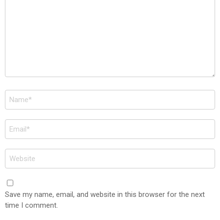
Name
*
Email
*
Website
Save my name, email, and website in this browser for the next
time I comment.