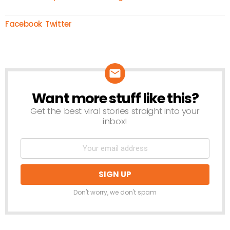
Facebook
Twitter
Want more stuff like this?
NEWSLETTER
Get the best viral stories straight into your
inbox!
Don't worry, we don't spam