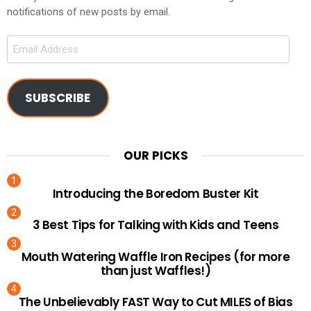
notifications of new posts by email.
Email
Address
SUBSCRIBE
OUR PICKS
Introducing the Boredom Buster Kit
3 Best Tips for Talking with Kids and Teens
Mouth Watering Waffle Iron Recipes (for more
than just Waffles!)
The Unbelievably FAST Way to Cut MILES of Bias