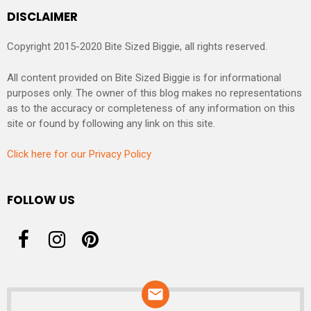
DISCLAIMER
Copyright 2015-2020 Bite Sized Biggie, all rights reserved.
All content provided on Bite Sized Biggie is for informational
purposes only. The owner of this blog makes no representations
as to the accuracy or completeness of any information on this
site or found by following any link on this site.
Click here for our Privacy Policy
FOLLOW US