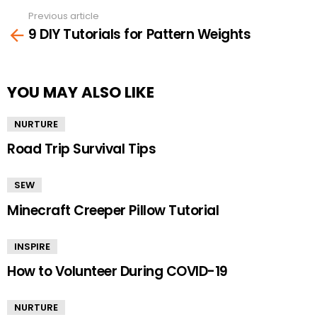
Previous article
See
9 DIY Tutorials for Pattern Weights
more
YOU MAY ALSO LIKE
NURTURE
Road Trip Survival Tips
SEW
Minecraft Creeper Pillow Tutorial
INSPIRE
How to Volunteer During COVID-19
NURTURE