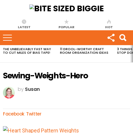
LATEST
POPULAR
HOT
THE UNBELIEVABLY FAST WAY
11 DROOL-WORTHY CRAFT
3 THINGS
MOST
TO CUT MILES OF BIAS TAPE!
ROOM ORGANIZATION IDEAS
STOP DO
VIEWED
STORIES
Sewing-Weights-Hero
by
Susan
Facebook
Twitter