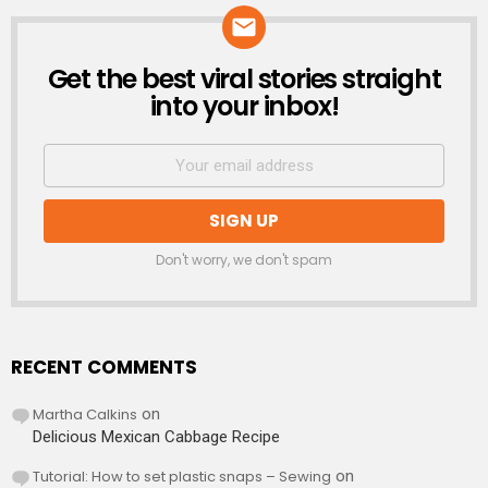
Get the best viral stories straight
NEWSLETTER
into your inbox!
Don't worry, we don't spam
RECENT COMMENTS
Martha Calkins
on
Delicious Mexican Cabbage Recipe
Tutorial: How to set plastic snaps – Sewing
on