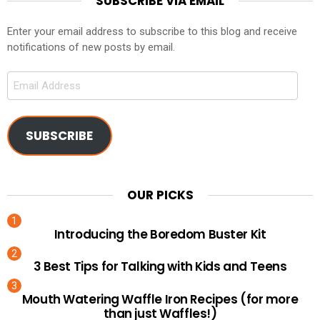
SUBSCRIBE VIA EMAIL
Enter your email address to subscribe to this blog and receive
notifications of new posts by email.
Email
Address
SUBSCRIBE
OUR PICKS
Introducing the Boredom Buster Kit
3 Best Tips for Talking with Kids and Teens
Mouth Watering Waffle Iron Recipes (for more
than just Waffles!)