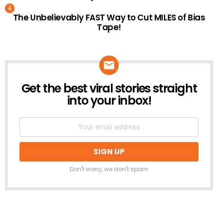
The Unbelievably FAST Way to Cut MILES of Bias
Tape!
Get the best viral stories straight
NEWSLETTER
into your inbox!
Don't worry, we don't spam