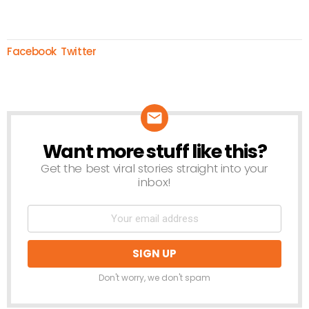
Facebook
Twitter
Want more stuff like this?
NEWSLETTER
Get the best viral stories straight into your
inbox!
Don't worry, we don't spam