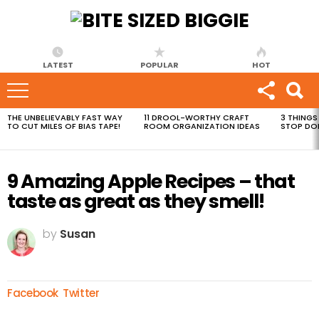
LATEST
POPULAR
HOT
THE UNBELIEVABLY FAST WAY
11 DROOL-WORTHY CRAFT
3 THINGS
MOST
TO CUT MILES OF BIAS TAPE!
ROOM ORGANIZATION IDEAS
STOP DO
VIEWED
STORIES
9 Amazing Apple Recipes – that
taste as great as they smell!
by
Susan
Facebook
Twitter