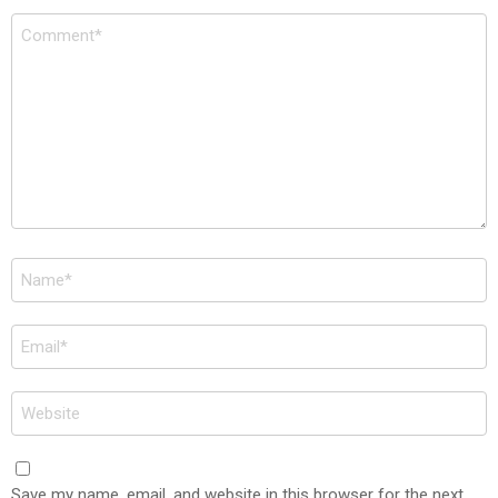
Comment
*
Name
*
Email
*
Website
Save my name, email, and website in this browser for the next