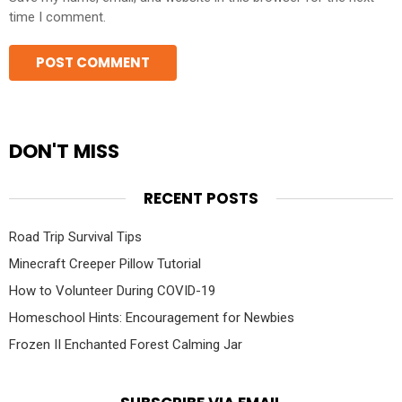
time I comment.
DON'T MISS
RECENT POSTS
Road Trip Survival Tips
Minecraft Creeper Pillow Tutorial
How to Volunteer During COVID-19
Homeschool Hints: Encouragement for Newbies
Frozen II Enchanted Forest Calming Jar