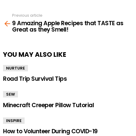
Previous article
See
9 Amazing Apple Recipes that TASTE as
more
Great as they Smell!
YOU MAY ALSO LIKE
NURTURE
Road Trip Survival Tips
SEW
Minecraft Creeper Pillow Tutorial
INSPIRE
How to Volunteer During COVID-19