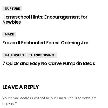
NURTURE
Homeschool Hints: Encouragement for
Newbies
MAKE
Frozen II Enchanted Forest Calming Jar
HALLOWEEN
THANKSGIVING
7 Quick and Easy No Carve Pumpkin Ideas
LEAVE A REPLY
Your email address will not be published.
Required fields are
marked
*