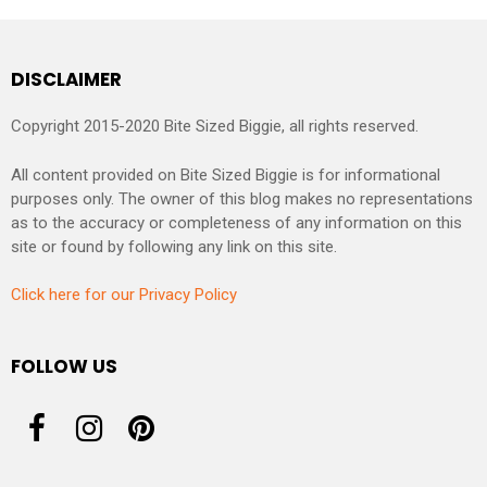
DISCLAIMER
Copyright 2015-2020 Bite Sized Biggie, all rights reserved.
All content provided on Bite Sized Biggie is for informational
purposes only. The owner of this blog makes no representations
as to the accuracy or completeness of any information on this
site or found by following any link on this site.
Click here for our Privacy Policy
FOLLOW US