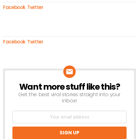
Facebook
Twitter
Facebook
Twitter
Want more stuff like this?
NEWSLETTER
Get the best viral stories straight into your
inbox!