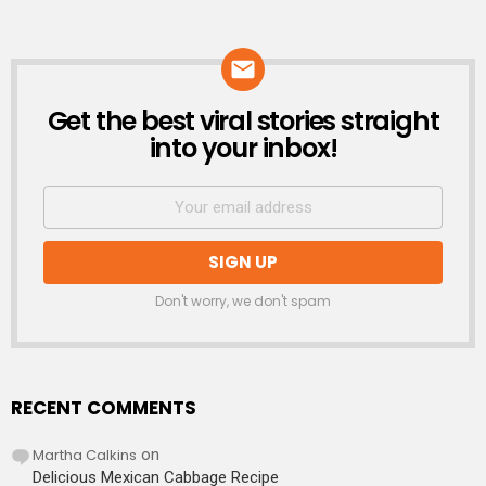
Get the best viral stories straight
NEWSLETTER
into your inbox!
Don't worry, we don't spam
RECENT COMMENTS
Martha Calkins
on
Delicious Mexican Cabbage Recipe