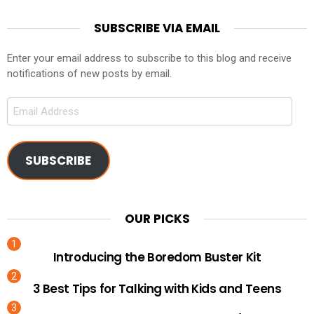
SUBSCRIBE VIA EMAIL
Enter your email address to subscribe to this blog and receive
notifications of new posts by email.
Email
Address
SUBSCRIBE
OUR PICKS
Introducing the Boredom Buster Kit
3 Best Tips for Talking with Kids and Teens