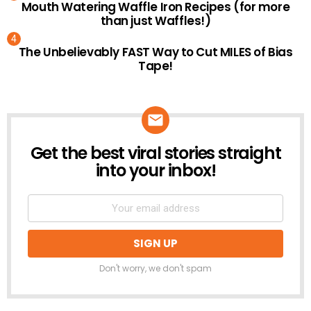
Mouth Watering Waffle Iron Recipes (for more
than just Waffles!)
The Unbelievably FAST Way to Cut MILES of Bias
Tape!
Get the best viral stories straight
NEWSLETTER
into your inbox!
Don't worry, we don't spam