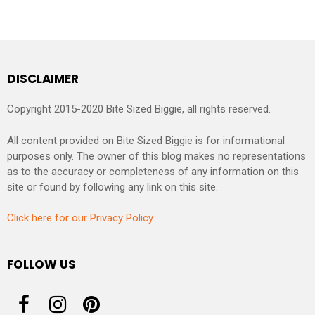
DISCLAIMER
Copyright 2015-2020 Bite Sized Biggie, all rights reserved.
All content provided on Bite Sized Biggie is for informational
purposes only. The owner of this blog makes no representations
as to the accuracy or completeness of any information on this
site or found by following any link on this site.
Click here for our Privacy Policy
FOLLOW US