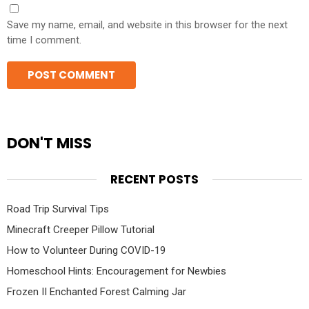
Save my name, email, and website in this browser for the next
time I comment.
DON'T MISS
RECENT POSTS
Road Trip Survival Tips
Minecraft Creeper Pillow Tutorial
How to Volunteer During COVID-19
Homeschool Hints: Encouragement for Newbies
Frozen II Enchanted Forest Calming Jar