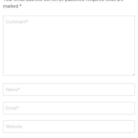
marked
*
Comment
*
Name
*
Email
*
Website