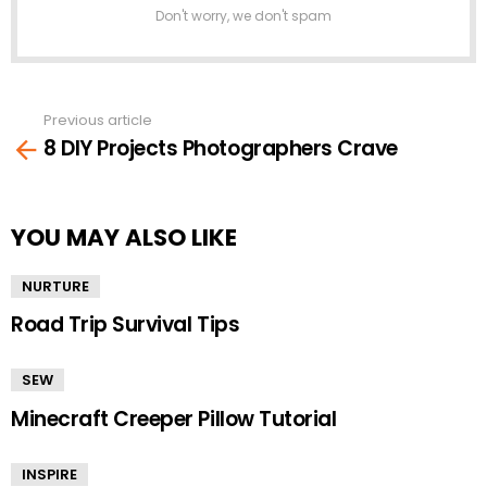
Don't worry, we don't spam
Previous article
See
8 DIY Projects Photographers Crave
more
YOU MAY ALSO LIKE
NURTURE
Road Trip Survival Tips
SEW
Minecraft Creeper Pillow Tutorial
INSPIRE