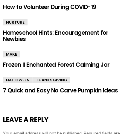
How to Volunteer During COVID-19
NURTURE
Homeschool Hints: Encouragement for
Newbies
MAKE
Frozen II Enchanted Forest Calming Jar
HALLOWEEN
THANKSGIVING
7 Quick and Easy No Carve Pumpkin Ideas
LEAVE A REPLY
Your email address will not be published.
Required fields are