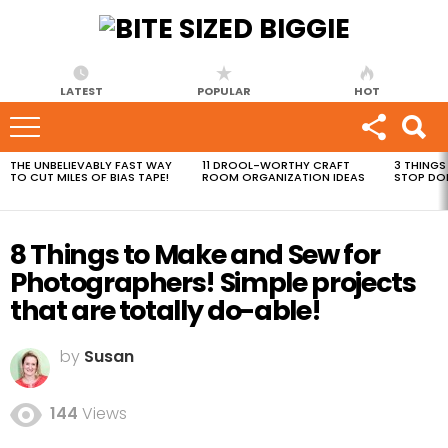
LATEST
POPULAR
HOT
THE UNBELIEVABLY FAST WAY
11 DROOL-WORTHY CRAFT
3 THINGS
MOST
TO CUT MILES OF BIAS TAPE!
ROOM ORGANIZATION IDEAS
STOP DO
VIEWED
STORIES
8 Things to Make and Sew for
Photographers! Simple projects
that are totally do-able!
by
Susan
144
Views