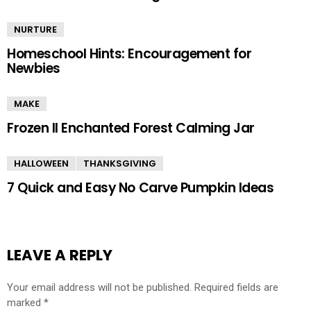
NURTURE
Homeschool Hints: Encouragement for
Newbies
MAKE
Frozen II Enchanted Forest Calming Jar
HALLOWEEN
THANKSGIVING
7 Quick and Easy No Carve Pumpkin Ideas
LEAVE A REPLY
Your email address will not be published.
Required fields are
marked
*