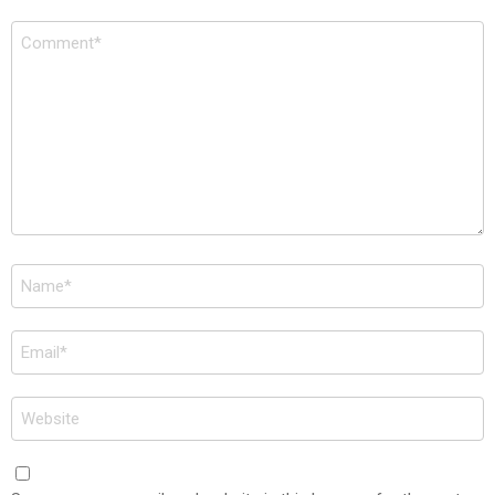
Comment
*
Name
*
Email
*
Website