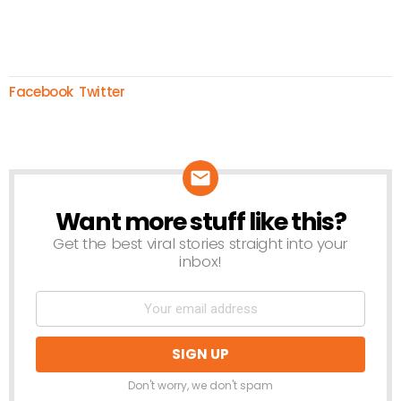
Facebook
Twitter
Want more stuff like this?
NEWSLETTER
Get the best viral stories straight into your
inbox!
Don't worry, we don't spam