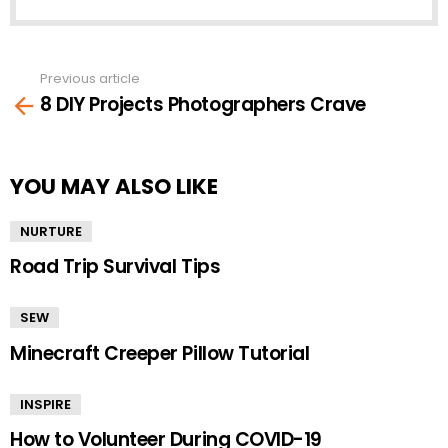
Previous article
See
8 DIY Projects Photographers Crave
more
YOU MAY ALSO LIKE
NURTURE
Road Trip Survival Tips
SEW
Minecraft Creeper Pillow Tutorial
INSPIRE
How to Volunteer During COVID-19