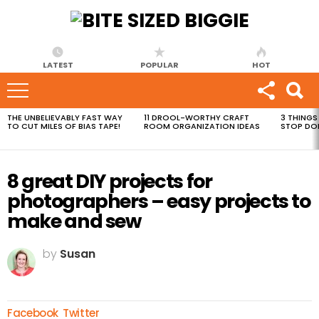
LATEST
POPULAR
HOT
THE UNBELIEVABLY FAST WAY
11 DROOL-WORTHY CRAFT
3 THINGS
MOST
TO CUT MILES OF BIAS TAPE!
ROOM ORGANIZATION IDEAS
STOP DO
VIEWED
STORIES
8 great DIY projects for
photographers – easy projects to
make and sew
by
Susan
Facebook
Twitter