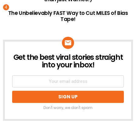
The Unbelievably FAST Way to Cut MILES of Bias
Tape!
Get the best viral stories straight
NEWSLETTER
into your inbox!
Don't worry, we don't spam