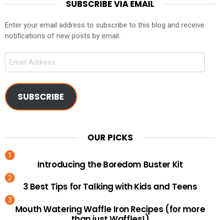
SUBSCRIBE VIA EMAIL
Enter your email address to subscribe to this blog and receive
notifications of new posts by email.
Email
Address
SUBSCRIBE
OUR PICKS
Introducing the Boredom Buster Kit
3 Best Tips for Talking with Kids and Teens
Mouth Watering Waffle Iron Recipes (for more
than just Waffles!)