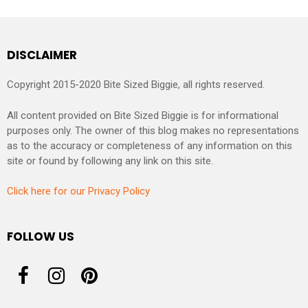
DISCLAIMER
Copyright 2015-2020 Bite Sized Biggie, all rights reserved.
All content provided on Bite Sized Biggie is for informational
purposes only. The owner of this blog makes no representations
as to the accuracy or completeness of any information on this
site or found by following any link on this site.
Click here for our Privacy Policy
FOLLOW US