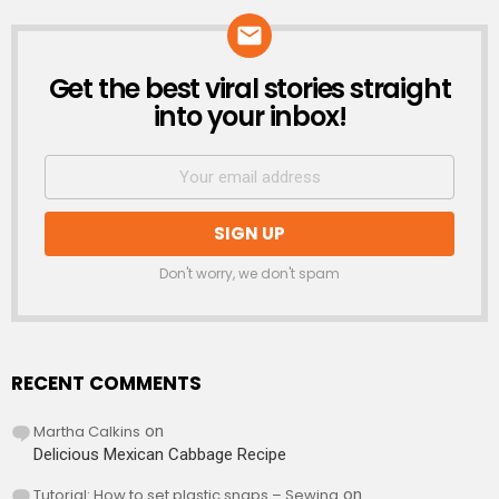
Get the best viral stories straight
NEWSLETTER
into your inbox!
Don't worry, we don't spam
RECENT COMMENTS
Martha Calkins
on
Delicious Mexican Cabbage Recipe
Tutorial: How to set plastic snaps – Sewing
on