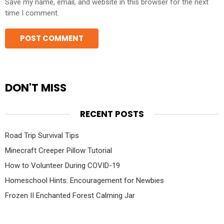
Save my name, email, and website in this browser for the next
time I comment.
DON'T MISS
RECENT POSTS
Road Trip Survival Tips
Minecraft Creeper Pillow Tutorial
How to Volunteer During COVID-19
Homeschool Hints: Encouragement for Newbies
Frozen II Enchanted Forest Calming Jar