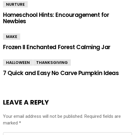
NURTURE
Homeschool Hints: Encouragement for
Newbies
MAKE
Frozen II Enchanted Forest Calming Jar
HALLOWEEN
THANKSGIVING
7 Quick and Easy No Carve Pumpkin Ideas
LEAVE A REPLY
Your email address will not be published.
Required fields are
marked
*