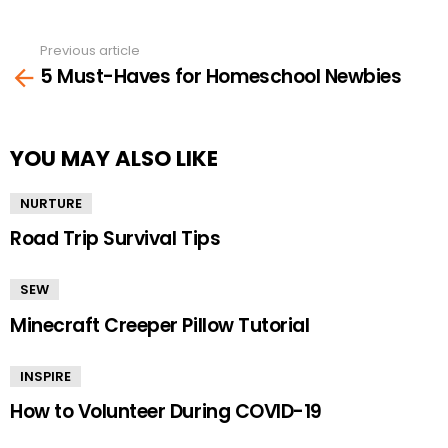
Previous article
See
5 Must-Haves for Homeschool Newbies
more
YOU MAY ALSO LIKE
NURTURE
Road Trip Survival Tips
SEW
Minecraft Creeper Pillow Tutorial
INSPIRE
How to Volunteer During COVID-19