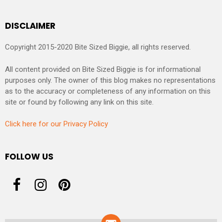
DISCLAIMER
Copyright 2015-2020 Bite Sized Biggie, all rights reserved.
All content provided on Bite Sized Biggie is for informational
purposes only. The owner of this blog makes no representations
as to the accuracy or completeness of any information on this
site or found by following any link on this site.
Click here for our Privacy Policy
FOLLOW US