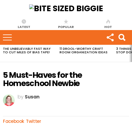
LATEST
POPULAR
HOT
THE UNBELIEVABLY FAST WAY
11 DROOL-WORTHY CRAFT
3 THINGS
MOST
TO CUT MILES OF BIAS TAPE!
ROOM ORGANIZATION IDEAS
STOP DO
VIEWED
STORIES
5 Must-Haves for the
Homeschool Newbie
by
Susan
Facebook
Twitter