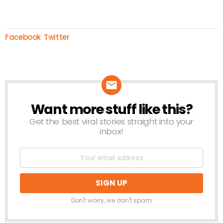
Facebook
Twitter
Want more stuff like this?
NEWSLETTER
Get the best viral stories straight into your
inbox!
Don't worry, we don't spam