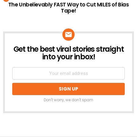
The Unbelievably FAST Way to Cut MILES of Bias
Tape!
Get the best viral stories straight
NEWSLETTER
into your inbox!
Don't worry, we don't spam