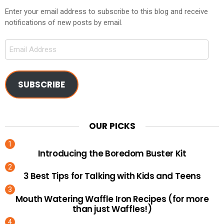
Enter your email address to subscribe to this blog and receive
notifications of new posts by email.
Email
Address
SUBSCRIBE
OUR PICKS
Introducing the Boredom Buster Kit
3 Best Tips for Talking with Kids and Teens
Mouth Watering Waffle Iron Recipes (for more
than just Waffles!)