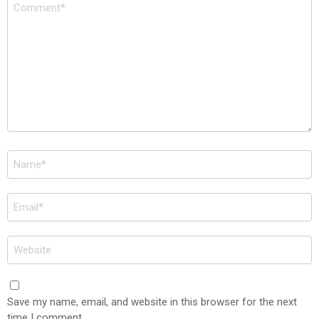
Comment
*
Name
*
Email
*
Website
Save my name, email, and website in this browser for the next
time I comment.