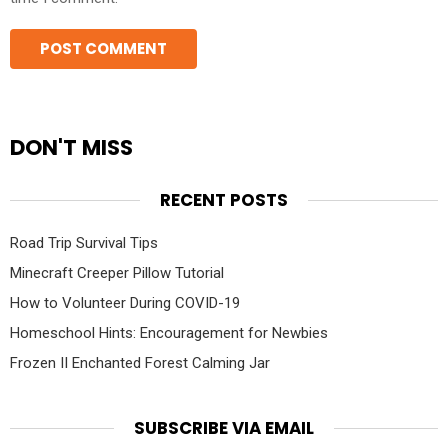
DON'T MISS
RECENT POSTS
Road Trip Survival Tips
Minecraft Creeper Pillow Tutorial
How to Volunteer During COVID-19
Homeschool Hints: Encouragement for Newbies
Frozen II Enchanted Forest Calming Jar
SUBSCRIBE VIA EMAIL