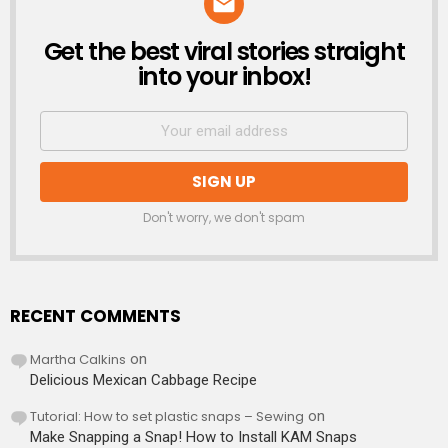
Get the best viral stories straight
NEWSLETTER
into your inbox!
Don't worry, we don't spam
RECENT COMMENTS
Martha Calkins
on
Delicious Mexican Cabbage Recipe
Tutorial: How to set plastic snaps – Sewing
on
Make Snapping a Snap! How to Install KAM Snaps