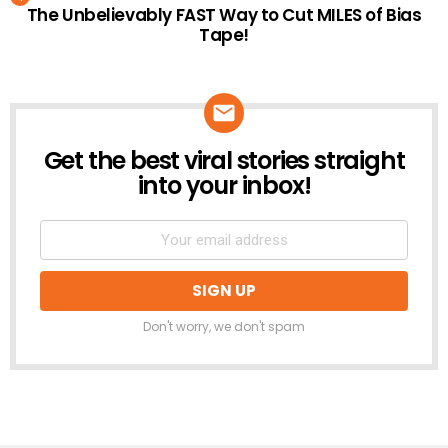
The Unbelievably FAST Way to Cut MILES of Bias
Tape!
Get the best viral stories straight
NEWSLETTER
into your inbox!
Don't worry, we don't spam