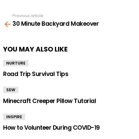
Previous article
See
30 Minute Backyard Makeover
more
YOU MAY ALSO LIKE
NURTURE
Road Trip Survival Tips
SEW
Minecraft Creeper Pillow Tutorial
INSPIRE
How to Volunteer During COVID-19