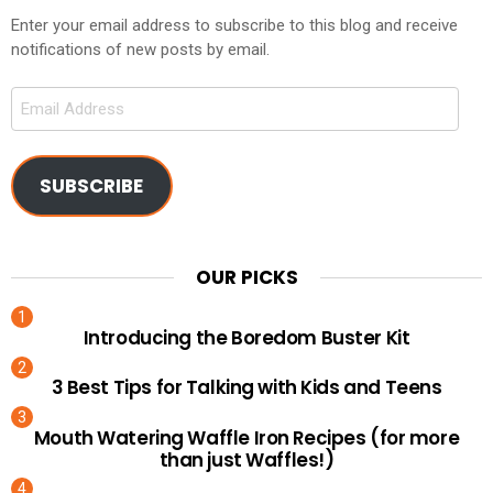
Enter your email address to subscribe to this blog and receive
notifications of new posts by email.
Email
Address
SUBSCRIBE
OUR PICKS
Introducing the Boredom Buster Kit
3 Best Tips for Talking with Kids and Teens
Mouth Watering Waffle Iron Recipes (for more
than just Waffles!)