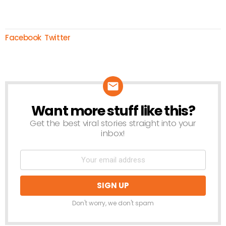
Facebook
Twitter
Want more stuff like this?
NEWSLETTER
Get the best viral stories straight into your
inbox!
Don't worry, we don't spam