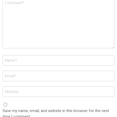
Comment
*
Name
*
Email
*
Website
Save my name, email, and website in this browser for the next
time I comment.