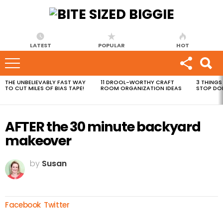
LATEST
POPULAR
HOT
THE UNBELIEVABLY FAST WAY
11 DROOL-WORTHY CRAFT
3 THINGS
MOST
TO CUT MILES OF BIAS TAPE!
ROOM ORGANIZATION IDEAS
STOP DO
VIEWED
STORIES
AFTER the 30 minute backyard
makeover
by
Susan
Facebook
Twitter