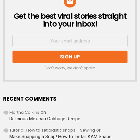
Get the best viral stories straight
NEWSLETTER
into your inbox!
Don't worry, we don't spam
RECENT COMMENTS
Martha Calkins
on
Delicious Mexican Cabbage Recipe
Tutorial: How to set plastic snaps – Sewing
on
Make Snapping a Snap! How to Install KAM Snaps