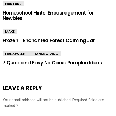
NURTURE
Homeschool Hints: Encouragement for
Newbies
MAKE
Frozen II Enchanted Forest Calming Jar
HALLOWEEN
THANKSGIVING
7 Quick and Easy No Carve Pumpkin Ideas
LEAVE A REPLY
Your email address will not be published.
Required fields are
marked
*