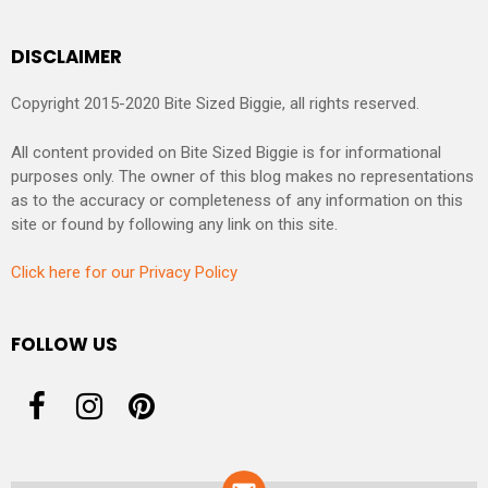
DISCLAIMER
Copyright 2015-2020 Bite Sized Biggie, all rights reserved.
All content provided on Bite Sized Biggie is for informational
purposes only. The owner of this blog makes no representations
as to the accuracy or completeness of any information on this
site or found by following any link on this site.
Click here for our Privacy Policy
FOLLOW US