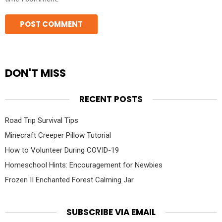
DON'T MISS
RECENT POSTS
Road Trip Survival Tips
Minecraft Creeper Pillow Tutorial
How to Volunteer During COVID-19
Homeschool Hints: Encouragement for Newbies
Frozen II Enchanted Forest Calming Jar
SUBSCRIBE VIA EMAIL