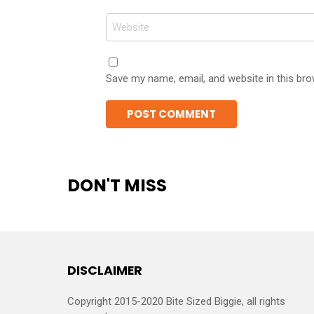
Website
Save my name, email, and website in this bro
DON'T MISS
DISCLAIMER
Copyright 2015-2020 Bite Sized Biggie, all rights