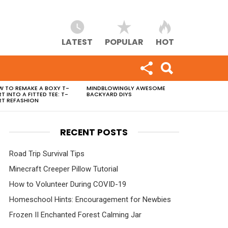
LATEST
POPULAR
HOT
 TO REMAKE A BOXY T-
MINDBLOWINGLY AWESOME
RT INTO A FITTED TEE: T-
BACKYARD DIYS
RT REFASHION
RECENT POSTS
Road Trip Survival Tips
Minecraft Creeper Pillow Tutorial
How to Volunteer During COVID-19
Homeschool Hints: Encouragement for Newbies
Frozen II Enchanted Forest Calming Jar