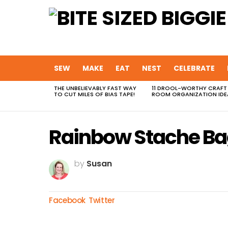
SEW
MAKE
EAT
NEST
CELEBRATE
THE UNBELIEVABLY FAST WAY
11 DROOL-WORTHY CRAFT
MOST
TO CUT MILES OF BIAS TAPE!
ROOM ORGANIZATION IDE
VIEWED
STORIES
Rainbow Stache B
by
Susan
Facebook
Twitter