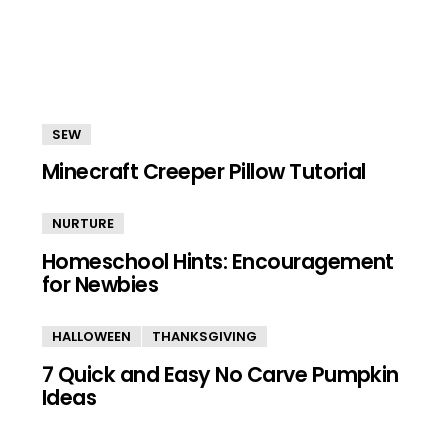
SEW
Minecraft Creeper Pillow Tutorial
NURTURE
Homeschool Hints: Encouragement
for Newbies
HALLOWEEN
THANKSGIVING
7 Quick and Easy No Carve Pumpkin
Ideas