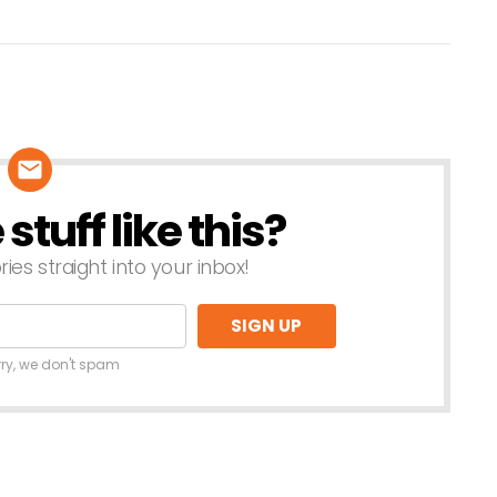
tuff like this?
ries straight into your inbox!
rry, we don't spam