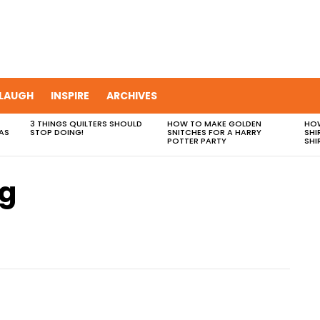
LAUGH
INSPIRE
ARCHIVES
3 THINGS QUILTERS SHOULD
HOW TO MAKE GOLDEN
HOW
AS
STOP DOING!
SNITCHES FOR A HARRY
SHI
POTTER PARTY
SHI
ag