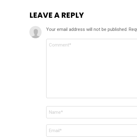
LEAVE A REPLY
Your email address will not be published.
Req
Comment
*
Name
*
Email
*