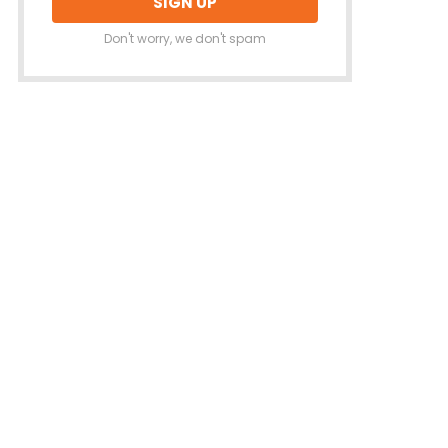
Don't worry, we don't spam