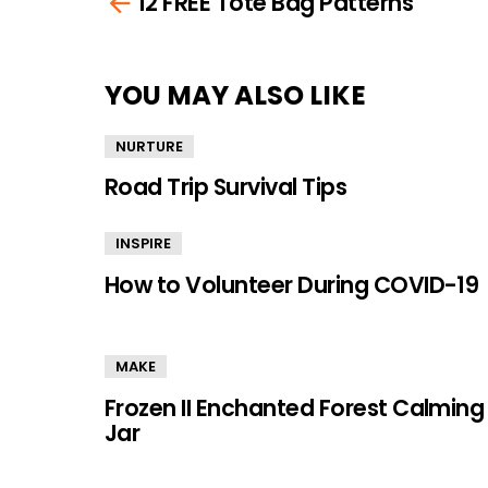
12 FREE Tote Bag Patterns
more
YOU MAY ALSO LIKE
NURTURE
Road Trip Survival Tips
INSPIRE
How to Volunteer During COVID-19
MAKE
Frozen II Enchanted Forest Calming
Jar