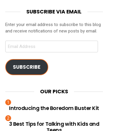
SUBSCRIBE VIA EMAIL
Enter your email address to subscribe to this blog
and receive notifications of new posts by email.
Email
Address
SUBSCRIBE
OUR PICKS
Introducing the Boredom Buster Kit
3 Best Tips for Talking with Kids and
Teens