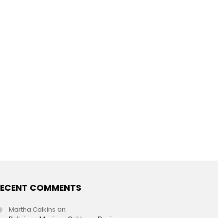
ECENT COMMENTS
Martha Calkins
on