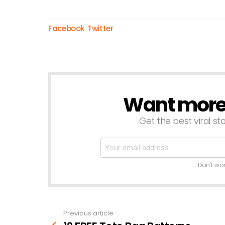
Facebook
Twitter
Want more s
NEWSLETTER
Get the best viral sto
Don't wo
Previous article
See