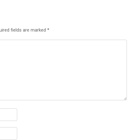
uired fields are marked
*