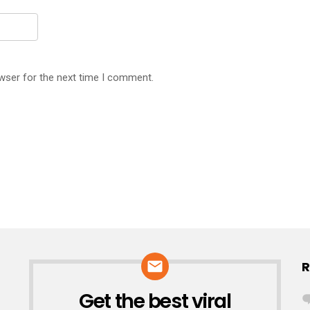
wser for the next time I comment.
R
Get the best viral
NEWSLETTER