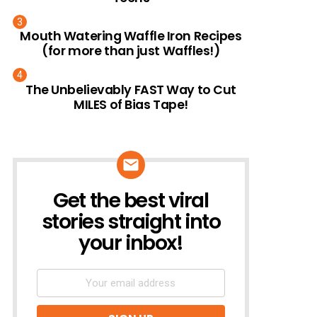
Mouth Watering Waffle Iron Recipes
(for more than just Waffles!)
The Unbelievably FAST Way to Cut
MILES of Bias Tape!
Get the best viral
NEWSLETTER
stories straight into
your inbox!