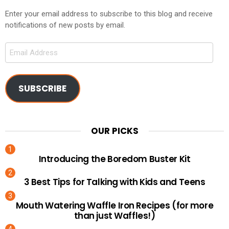
Enter your email address to subscribe to this blog and receive
notifications of new posts by email.
Email
Address
SUBSCRIBE
OUR PICKS
Introducing the Boredom Buster Kit
3 Best Tips for Talking with Kids and Teens
Mouth Watering Waffle Iron Recipes (for more
than just Waffles!)