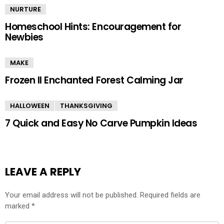
NURTURE
Homeschool Hints: Encouragement for
Newbies
MAKE
Frozen II Enchanted Forest Calming Jar
HALLOWEEN
THANKSGIVING
7 Quick and Easy No Carve Pumpkin Ideas
LEAVE A REPLY
Your email address will not be published.
Required fields are
marked
*