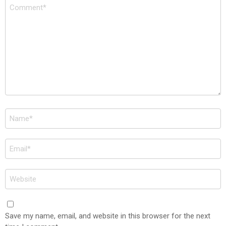
Comment
*
Name
*
Email
*
Website
Save my name, email, and website in this browser for the next