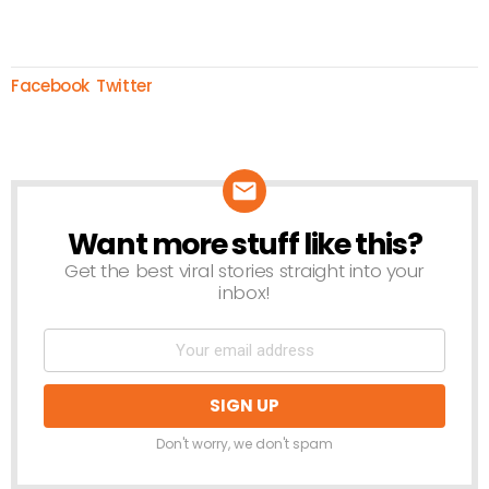
Facebook
Twitter
Want more stuff like this?
NEWSLETTER
Get the best viral stories straight into your
inbox!
Don't worry, we don't spam