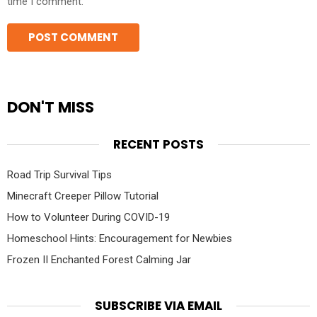
time I comment.
DON'T MISS
RECENT POSTS
Road Trip Survival Tips
Minecraft Creeper Pillow Tutorial
How to Volunteer During COVID-19
Homeschool Hints: Encouragement for Newbies
Frozen II Enchanted Forest Calming Jar
SUBSCRIBE VIA EMAIL