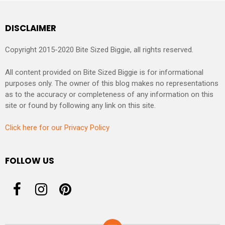
DISCLAIMER
Copyright 2015-2020 Bite Sized Biggie, all rights reserved.
All content provided on Bite Sized Biggie is for informational
purposes only. The owner of this blog makes no representations
as to the accuracy or completeness of any information on this
site or found by following any link on this site.
Click here for our Privacy Policy
FOLLOW US