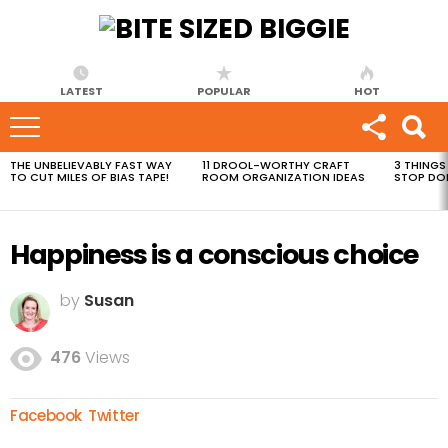
LATEST
POPULAR
HOT
THE UNBELIEVABLY FAST WAY
11 DROOL-WORTHY CRAFT
3 THINGS
MOST
TO CUT MILES OF BIAS TAPE!
ROOM ORGANIZATION IDEAS
STOP DO
VIEWED
STORIES
Happiness is a conscious choice
by
Susan
476
Views
Facebook
Twitter