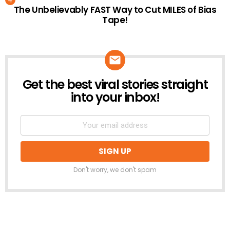
The Unbelievably FAST Way to Cut MILES of Bias
Tape!
Get the best viral stories straight
NEWSLETTER
into your inbox!
Don't worry, we don't spam