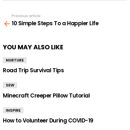
Previous article
See
10 Simple Steps To a Happier Life
more
YOU MAY ALSO LIKE
NURTURE
Road Trip Survival Tips
SEW
Minecraft Creeper Pillow Tutorial
INSPIRE
How to Volunteer During COVID-19