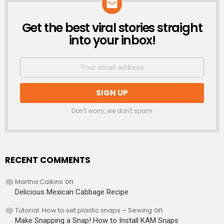
Get the best viral stories straight
NEWSLETTER
into your inbox!
Don't worry, we don't spam
RECENT COMMENTS
Martha Calkins
on
Delicious Mexican Cabbage Recipe
Tutorial: How to set plastic snaps – Sewing
on
Make Snapping a Snap! How to Install KAM Snaps