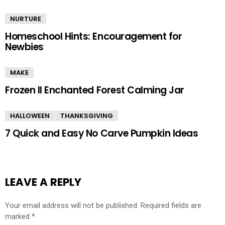
NURTURE
Homeschool Hints: Encouragement for
Newbies
MAKE
Frozen II Enchanted Forest Calming Jar
HALLOWEEN
THANKSGIVING
7 Quick and Easy No Carve Pumpkin Ideas
LEAVE A REPLY
Your email address will not be published.
Required fields are
marked
*