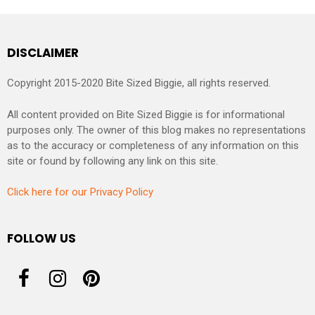
DISCLAIMER
Copyright 2015-2020 Bite Sized Biggie, all rights reserved.
All content provided on Bite Sized Biggie is for informational
purposes only. The owner of this blog makes no representations
as to the accuracy or completeness of any information on this
site or found by following any link on this site.
Click here for our Privacy Policy
FOLLOW US