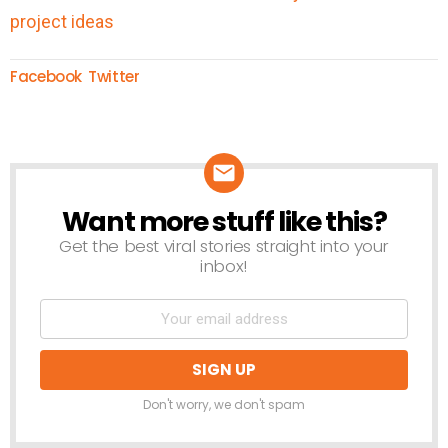
Facebook
Twitter
Want more stuff like this?
NEWSLETTER
Get the best viral stories straight into your
inbox!
Don't worry, we don't spam