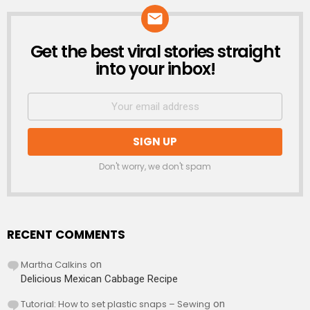
Get the best viral stories straight
NEWSLETTER
into your inbox!
Don't worry, we don't spam
RECENT COMMENTS
Martha Calkins
on
Delicious Mexican Cabbage Recipe
Tutorial: How to set plastic snaps – Sewing
on