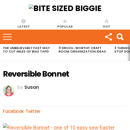
LATEST
POPULAR
HOT
THE UNBELIEVABLY FAST WAY
11 DROOL-WORTHY CRAFT
3 THINGS
MOST
TO CUT MILES OF BIAS TAPE!
ROOM ORGANIZATION IDEAS
STOP DO
VIEWED
STORIES
Reversible Bonnet
by
Susan
Facebook
Twitter