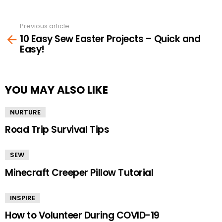
Previous article
See
10 Easy Sew Easter Projects – Quick and
more
Easy!
YOU MAY ALSO LIKE
NURTURE
Road Trip Survival Tips
SEW
Minecraft Creeper Pillow Tutorial
INSPIRE
How to Volunteer During COVID-19