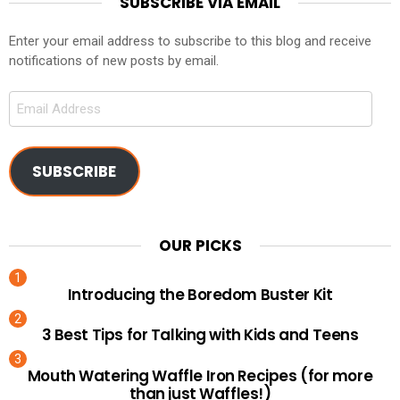
SUBSCRIBE VIA EMAIL
Enter your email address to subscribe to this blog and receive
notifications of new posts by email.
Email
Address
SUBSCRIBE
OUR PICKS
Introducing the Boredom Buster Kit
3 Best Tips for Talking with Kids and Teens
Mouth Watering Waffle Iron Recipes (for more
than just Waffles!)