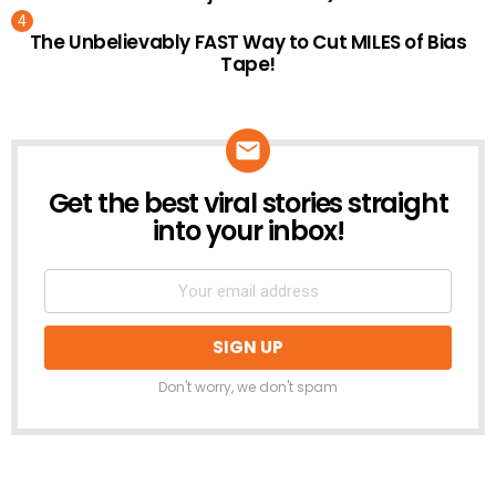
The Unbelievably FAST Way to Cut MILES of Bias
Tape!
Get the best viral stories straight
NEWSLETTER
into your inbox!
Don't worry, we don't spam