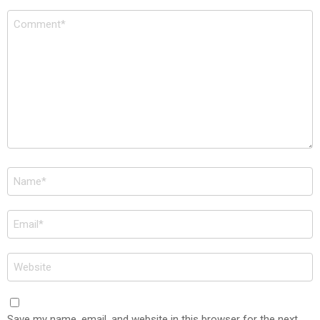
Comment
*
Name
*
Email
*
Website
Save my name, email, and website in this browser for the next