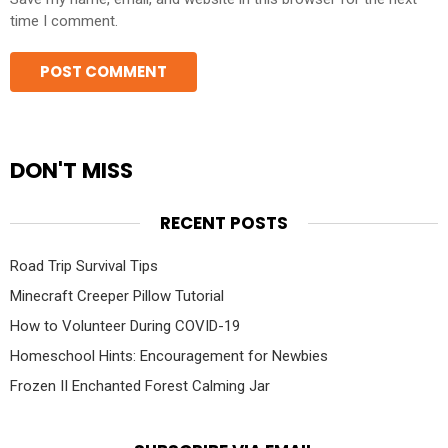
time I comment.
DON'T MISS
RECENT POSTS
Road Trip Survival Tips
Minecraft Creeper Pillow Tutorial
How to Volunteer During COVID-19
Homeschool Hints: Encouragement for Newbies
Frozen II Enchanted Forest Calming Jar