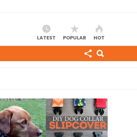
LATEST
POPULAR
HOT