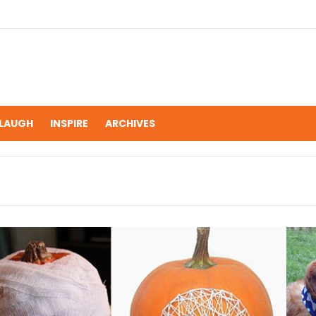
LAUGH
INSPIRE
ARCHIVES