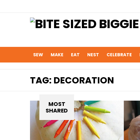
SEW
MAKE
EAT
NEST
CELEBRATE
TAG:
DECORATION
MOST
SHARED