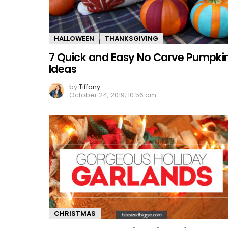
HALLOWEEN
THANKSGIVING
7 Quick and Easy No Carve Pumpki
Ideas
by
Tiffany
October 24, 2019, 10:56 am
CHRISTMAS