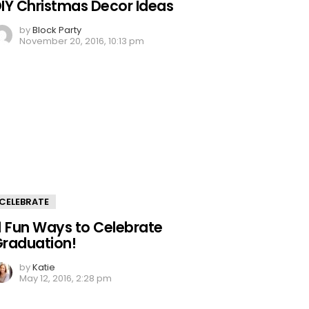
IY Christmas Decor Ideas
by
Block Party
November 20, 2016, 10:13 pm
CELEBRATE
1 Fun Ways to Celebrate
raduation!
by
Katie
May 12, 2016, 2:28 pm