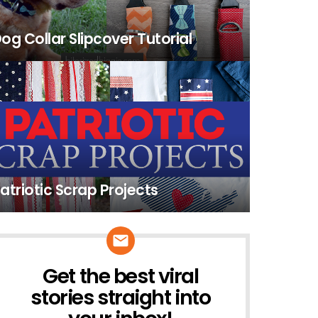
og Collar Slipcover Tutorial
atriotic Scrap Projects
Get the best viral
NEWSLETTER
stories straight into