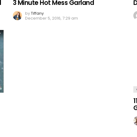
d
3 Minute Hot Mess Garland
D
by
Tiffany
December 5, 2016, 7:29 am
1
G