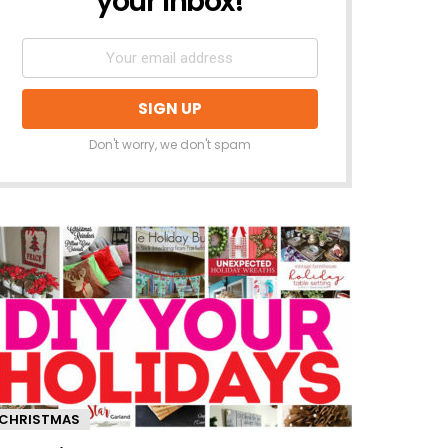
your inbox!
Don't worry, we don't spam
CHRISTMAS