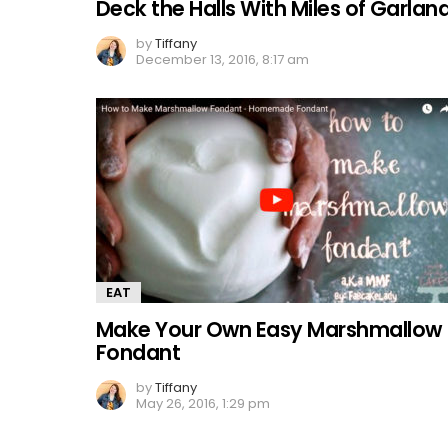
Deck the Halls With Miles of Garlan
by
Tiffany
December 13, 2016, 8:17 am
EAT
Make Your Own Easy Marshmallow
Fondant
by
Tiffany
May 26, 2016, 1:29 pm