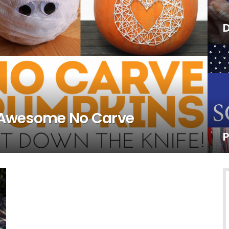
D
4 Awesome No Carve
P