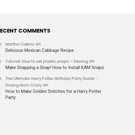
ECENT COMMENTS
Martha Calkins
on
Delicious Mexican Cabbage Recipe
Tutorial: How to set plastic snaps – Sewing
on
Make Snapping a Snap! How to Install KAM Snaps
The Ultimate Harry Potter Birthday Party Guide -
Driving Mom Crazy
on
How to Make Golden Snitches for a Harry Potter
Party