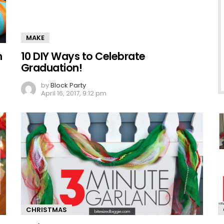
MAKE
n
10 DIY Ways to Celebrate
Graduation!
by
Block Party
April 16, 2017, 9:12 pm
CHRISTMAS