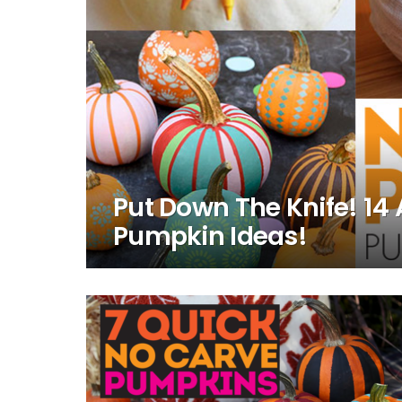
Put Down The Knife! 1
Pumpkin Ideas!