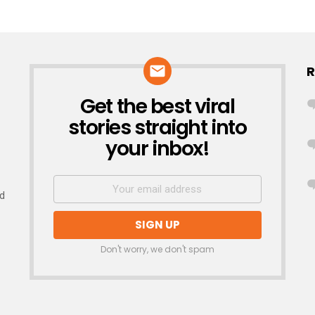
R
Get the best viral
NEWSLETTER
stories straight into
your inbox!
nd
Don't worry, we don't spam