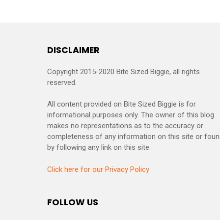
DISCLAIMER
Copyright 2015-2020 Bite Sized Biggie, all rights
reserved.
All content provided on Bite Sized Biggie is for
informational purposes only. The owner of this blog
makes no representations as to the accuracy or
completeness of any information on this site or fou
by following any link on this site.
Click here for our Privacy Policy
FOLLOW US