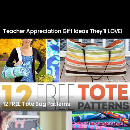
Teacher Appreciation Gift Ideas They’ll LOVE!
12 FREE Tote Bag Patterns