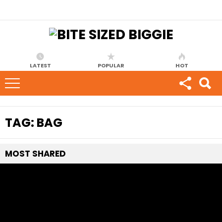
LATEST
POPULAR
HOT
TAG:
BAG
MOST
SHARED