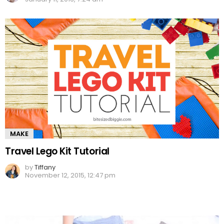
MAKE
Travel Lego Kit Tutorial
by
Tiffany
November 12, 2015, 12:47 pm