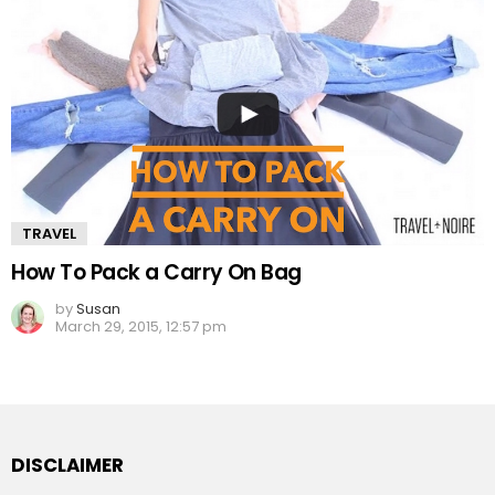
TRAVEL
How To Pack a Carry On Bag
by
Susan
March 29, 2015, 12:57 pm
DISCLAIMER