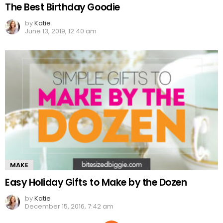
The Best Birthday Goodie
by
Katie
June 13, 2019, 12:40 am
MAKE
Easy Holiday Gifts to Make by the Dozen
by
Katie
December 15, 2016, 7:42 am