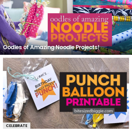
Oodles of Amazing Noodle Projects!
CELEBRATE