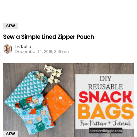
SEW
Sew a Simple Lined Zipper Pouch
by
Katie
December 14, 2016, 8:19 am
SEW