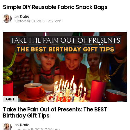
Simple DIY Reusable Fabric Snack Bags
by
Katie
October 31, 2016, 12:51 am
GIFT
Take the Pain Out of Presents: The BEST
Birthday Gift Tips
by
Katie
January 11, 2016, 7:24 am