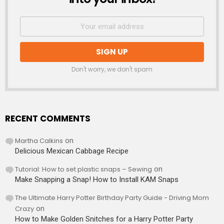
Don't worry, we don't spam
RECENT COMMENTS
Martha Calkins
on
Delicious Mexican Cabbage Recipe
Tutorial: How to set plastic snaps – Sewing
on
Make Snapping a Snap! How to Install KAM Snaps
The Ultimate Harry Potter Birthday Party Guide - Driving Mom
Crazy
on
How to Make Golden Snitches for a Harry Potter Party