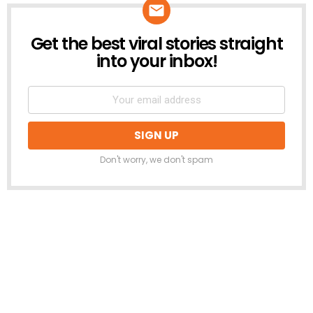
Get the best viral stories straight
NEWSLETTER
into your inbox!
Don't worry, we don't spam