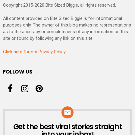
Copyright 2015-2020 Bite Sized Biggie, all rights reserved.
All content provided on Bite Sized Biggie is for informational
purposes only. The owner of this blog makes no representations
as to the accuracy or completeness of any information on this
site or found by following any link on this site.
Click here for our Privacy Policy
FOLLOW US
Get the best viral stories straight
NEWSLETTER
into your inbox!