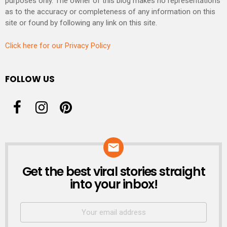
purposes only. The owner of this blog makes no representations
as to the accuracy or completeness of any information on this
site or found by following any link on this site.
Click here for our Privacy Policy
FOLLOW US
Get the best viral stories straight
NEWSLETTER
into your inbox!