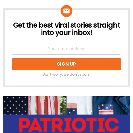
Get the best viral stories straight
NEWSLETTER
into your inbox!
Don't worry, we don't spam