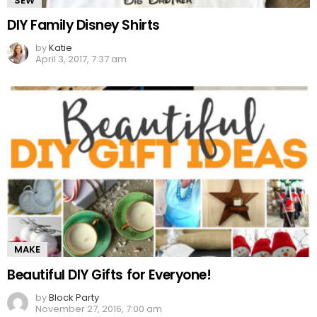
SEW
DIY Family Disney Shirts
by
Katie
April 3, 2017, 7:37 am
MAKE
Beautiful DIY Gifts for Everyone!
by
Block Party
November 27, 2016, 7:00 am