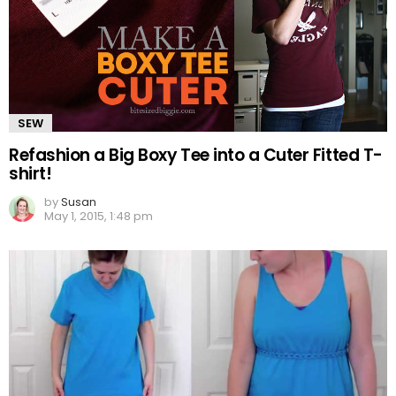
SEW
Refashion a Big Boxy Tee into a Cuter Fitted T-
shirt!
by
Susan
May 1, 2015, 1:48 pm