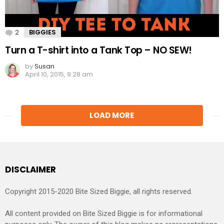
2
Comments
BIGGIES
Turn a T-shirt into a Tank Top – NO SEW!
by
Susan
April 10, 2015, 9:28 am
LOAD MORE
DISCLAIMER
Copyright 2015-2020 Bite Sized Biggie, all rights reserved.
All content provided on Bite Sized Biggie is for informational