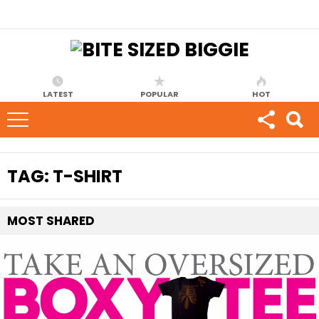
LATEST
POPULAR
HOT
TAG:
T-SHIRT
MOST
SHARED