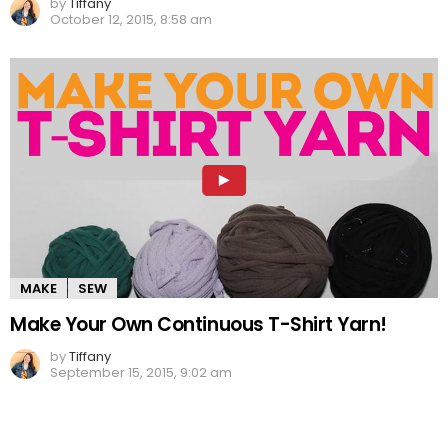
by
Tiffany
October 12, 2015, 8:58 am
MAKE
SEW
Make Your Own Continuous T-Shirt Yarn!
by
Tiffany
September 15, 2015, 9:02 am