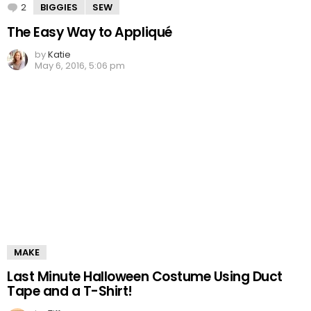
2
Comments
BIGGIES
SEW
The Easy Way to Appliqué
by
Katie
May 6, 2016, 5:06 pm
MAKE
Last Minute Halloween Costume Using Duct
Tape and a T-Shirt!