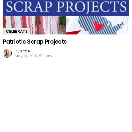
CELEBRATE
Patriotic Scrap Projects
by
Katie
May 19, 2016, 5:11 pm