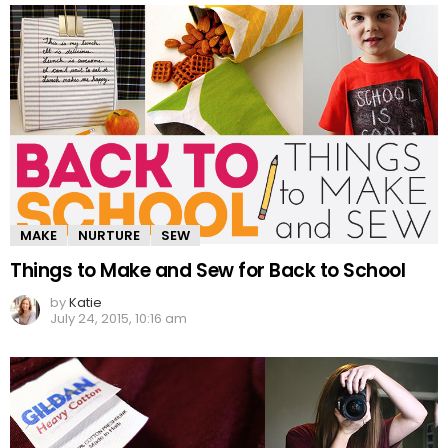
MAKE
NURTURE
SEW
Things to Make and Sew for Back to School
by
Katie
July 24, 2015, 10:16 am