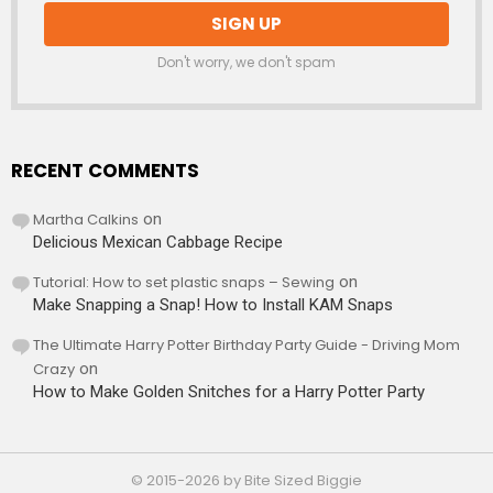
Don't worry, we don't spam
RECENT COMMENTS
Martha Calkins
on
Delicious Mexican Cabbage Recipe
Tutorial: How to set plastic snaps – Sewing
on
Make Snapping a Snap! How to Install KAM Snaps
The Ultimate Harry Potter Birthday Party Guide - Driving Mom
Crazy
on
How to Make Golden Snitches for a Harry Potter Party
© 2015-2026 by Bite Sized Biggie