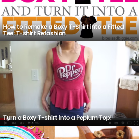
How to Remake a Boxy T-Shirt into a Fitted
Tee: T-shirt Refashion
Turn a Boxy T-shirt into a Peplum Top!