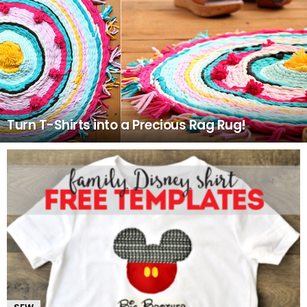
Turn T-Shirts into a Precious Rag Rug!