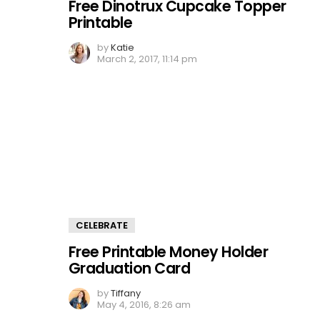
Free Dinotrux Cupcake Topper
Printable
by
Katie
March 2, 2017, 11:14 pm
CELEBRATE
Free Printable Money Holder
Graduation Card
by
Tiffany
May 4, 2016, 8:26 am