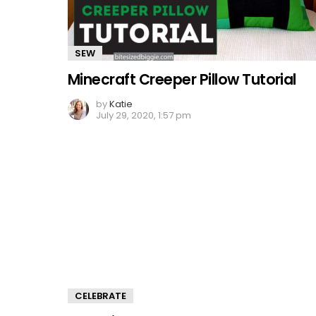
SEW
Minecraft Creeper Pillow Tutorial
by
Katie
July 29, 2020, 1:57 pm
CELEBRATE