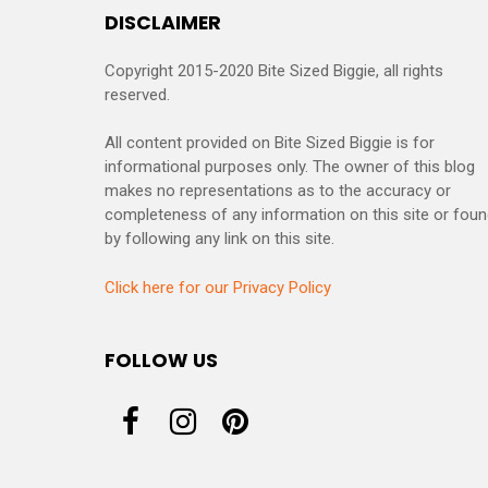
DISCLAIMER
Copyright 2015-2020 Bite Sized Biggie, all rights
reserved.
All content provided on Bite Sized Biggie is for
informational purposes only. The owner of this blog
makes no representations as to the accuracy or
completeness of any information on this site or fou
by following any link on this site.
Click here for our Privacy Policy
FOLLOW US