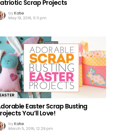
atriotic Scrap Projects
by
Katie
May 19, 2016, 5:11 pm
EASTER
dorable Easter Scrap Busting
rojects You’ll Love!
by
Katie
March 5, 2016, 12:29 pm