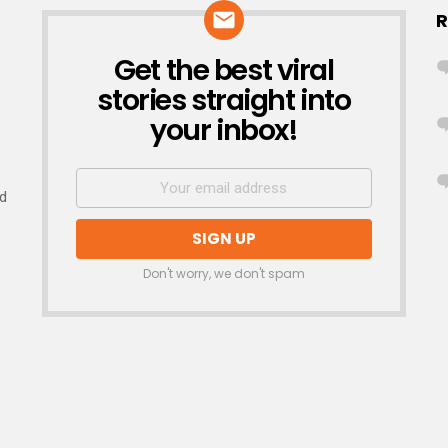
R
Get the best viral
NEWSLETTER
stories straight into
your inbox!
nd
Don't worry, we don't spam