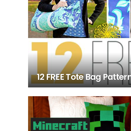
12 FREE Tote Bag Patter