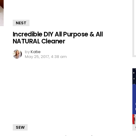
NEST
Incredible DIY All Purpose & All
NATURAL Cleaner
by
Katie
May 25, 2017, 4:38 am
SEW