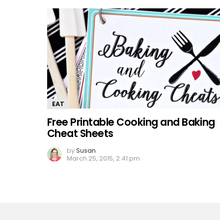
EAT
Free Printable Cooking and Baking
Cheat Sheets
by
Susan
March 25, 2015, 2:41 pm