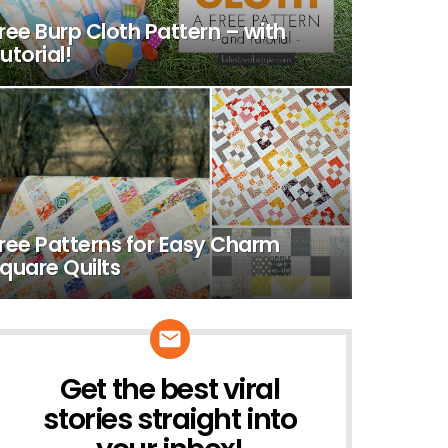
ree Burp Cloth Pattern – with
utorial!
ree Patterns for Easy Charm
quare Quilts
Get the best viral
NEWSLETTER
stories straight into