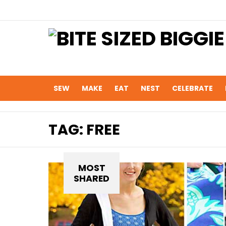
SEW
MAKE
EAT
NEST
CELEBRATE
TAG:
FREE
MOST
SHARED