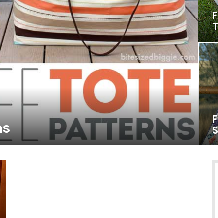
F
T
F
ns
S