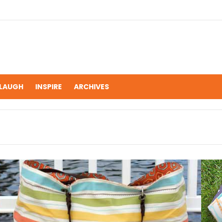
LAUGH
INSPIRE
ARCHIVES