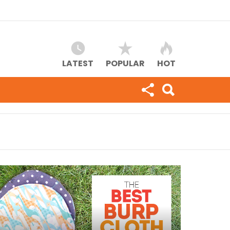
LATEST
POPULAR
HOT