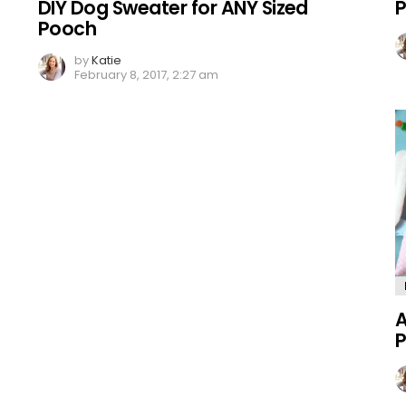
DIY Dog Sweater for ANY Sized
P
Pooch
by
Katie
February 8, 2017, 2:27 am
A
P