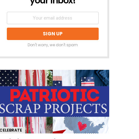
your inbox!
Don't worry, we don't spam
CELEBRATE