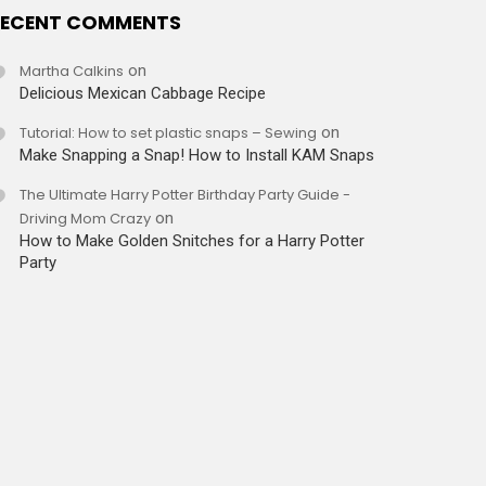
ECENT COMMENTS
Martha Calkins
on
Delicious Mexican Cabbage Recipe
Tutorial: How to set plastic snaps – Sewing
on
Make Snapping a Snap! How to Install KAM Snaps
The Ultimate Harry Potter Birthday Party Guide -
Driving Mom Crazy
on
How to Make Golden Snitches for a Harry Potter
Party