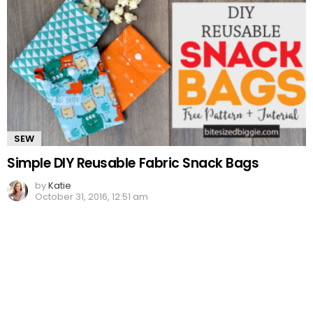
SEW
Simple DIY Reusable Fabric Snack Bags
by
Katie
October 31, 2016, 12:51 am