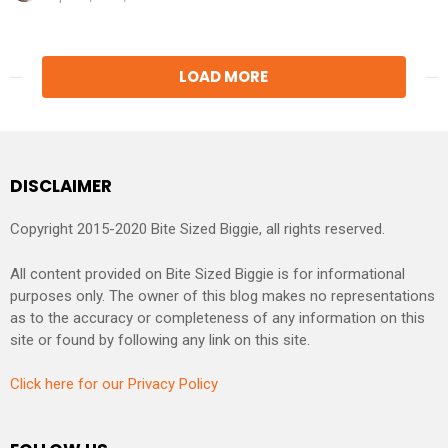
LOAD MORE
DISCLAIMER
Copyright 2015-2020 Bite Sized Biggie, all rights reserved.
All content provided on Bite Sized Biggie is for informational
purposes only. The owner of this blog makes no representations
as to the accuracy or completeness of any information on this
site or found by following any link on this site.
Click here for our Privacy Policy