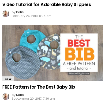
Video Tutorial for Adorable Baby Slippers
by
Katie
February 26, 2018, 8:04 am
SEW
FREE Pattern for The Best Baby Bib
by
Katie
September 20, 2017, 7:36 am