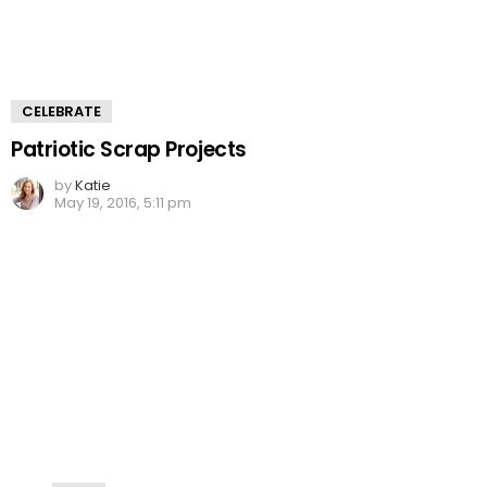
CELEBRATE
Patriotic Scrap Projects
by
Katie
May 19, 2016, 5:11 pm