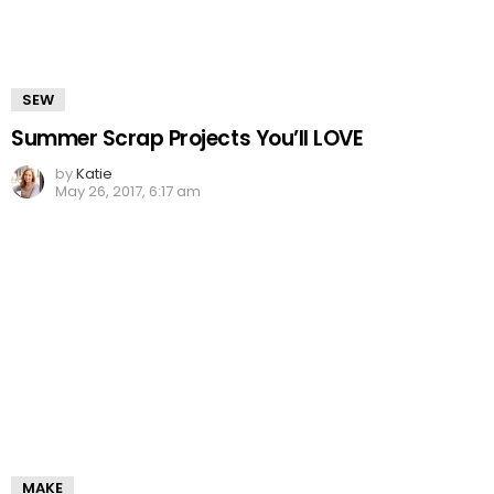
SEW
Summer Scrap Projects You’ll LOVE
by
Katie
May 26, 2017, 6:17 am
MAKE