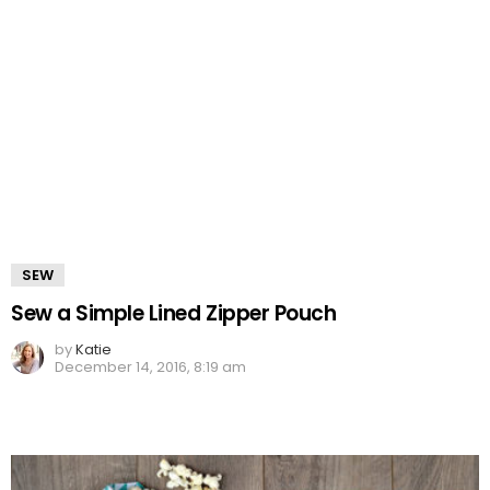
SEW
Sew a Simple Lined Zipper Pouch
by
Katie
December 14, 2016, 8:19 am