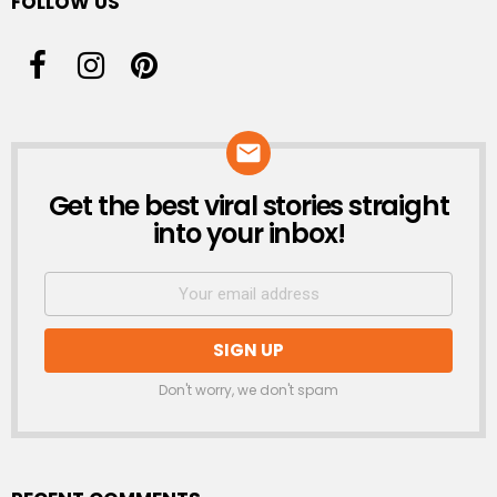
FOLLOW US
Get the best viral stories straight
NEWSLETTER
into your inbox!
Don't worry, we don't spam