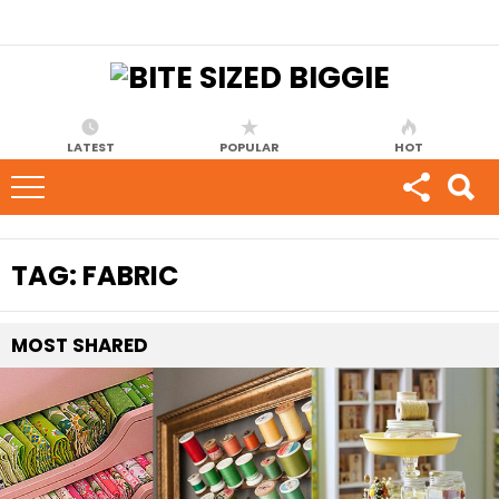
LATEST
POPULAR
HOT
TAG:
FABRIC
MOST
SHARED