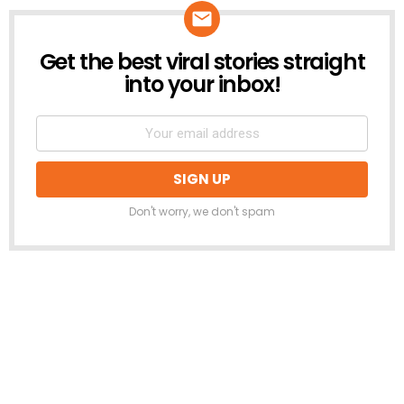
Get the best viral stories straight
NEWSLETTER
into your inbox!
Don't worry, we don't spam