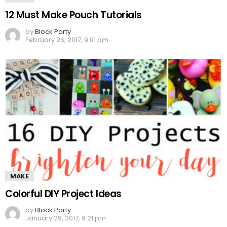
12 Must Make Pouch Tutorials
by
Block Party
February 26, 2017, 9:01 pm
MAKE
Colorful DIY Project Ideas
by
Block Party
January 29, 2017, 9:21 pm