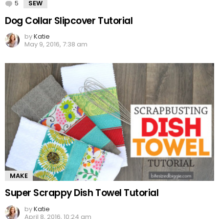
5
Comments
SEW
Dog Collar Slipcover Tutorial
by
Katie
May 9, 2016, 7:38 am
MAKE
Super Scrappy Dish Towel Tutorial
by
Katie
April 8, 2016, 10:24 am