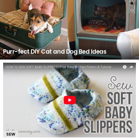
Purr-fect DIY Cat and Dog Bed Ideas
SEW