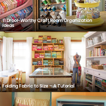
11 Drool-Worthy Craft Room Organization
Ideas
Folding Fabric to Size – A Tutorial