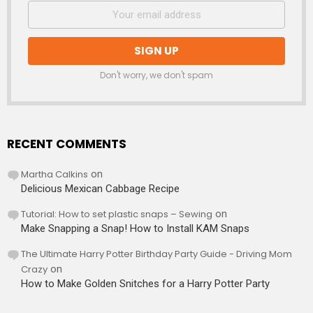
Don't worry, we don't spam
RECENT COMMENTS
Martha Calkins
on
Delicious Mexican Cabbage Recipe
Tutorial: How to set plastic snaps – Sewing
on
Make Snapping a Snap! How to Install KAM Snaps
The Ultimate Harry Potter Birthday Party Guide - Driving Mom
Crazy
on
How to Make Golden Snitches for a Harry Potter Party