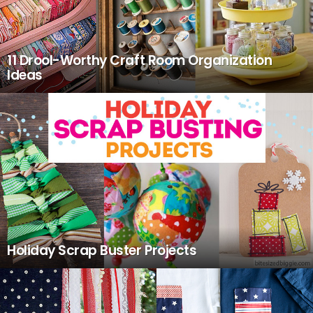
11 Drool-Worthy Craft Room Organization
Ideas
Holiday Scrap Buster Projects