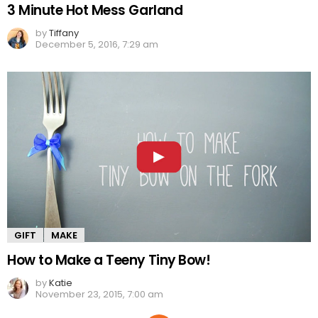
3 Minute Hot Mess Garland
by
Tiffany
December 5, 2016, 7:29 am
GIFT
MAKE
How to Make a Teeny Tiny Bow!
by
Katie
November 23, 2015, 7:00 am