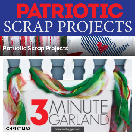
Patriotic Scrap Projects
CHRISTMAS