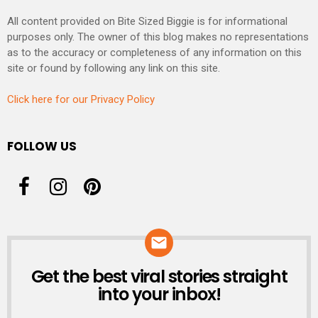
All content provided on Bite Sized Biggie is for informational
purposes only. The owner of this blog makes no representations
as to the accuracy or completeness of any information on this
site or found by following any link on this site.
Click here for our Privacy Policy
FOLLOW US
Get the best viral stories straight
NEWSLETTER
into your inbox!