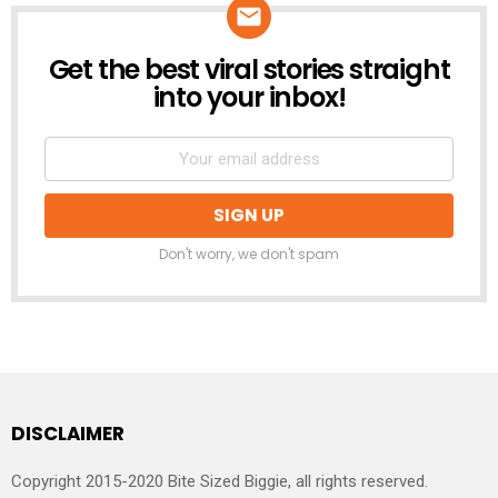
Get the best viral stories straight
NEWSLETTER
into your inbox!
Don't worry, we don't spam
DISCLAIMER
Copyright 2015-2020 Bite Sized Biggie, all rights reserved.