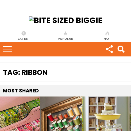
LATEST
POPULAR
HOT
TAG:
RIBBON
MOST
SHARED