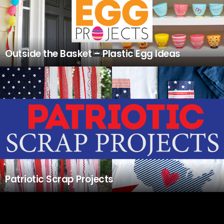
Outside the Basket – Plastic Egg Ideas
Patriotic Scrap Projects