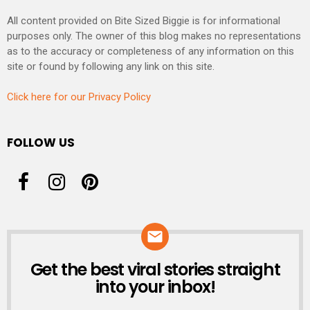
All content provided on Bite Sized Biggie is for informational
purposes only. The owner of this blog makes no representations
as to the accuracy or completeness of any information on this
site or found by following any link on this site.
Click here for our Privacy Policy
FOLLOW US
Get the best viral stories straight
NEWSLETTER
into your inbox!