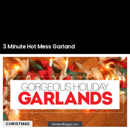
3 Minute Hot Mess Garland
CHRISTMAS