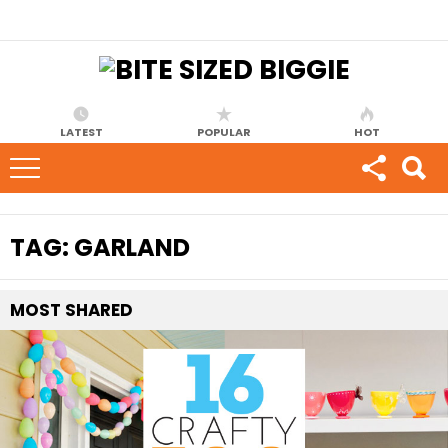
LATEST
POPULAR
HOT
TAG:
GARLAND
MOST
SHARED