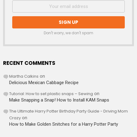
Don't worry, we don't spam
RECENT COMMENTS
Martha Calkins
on
Delicious Mexican Cabbage Recipe
Tutorial: How to set plastic snaps – Sewing
on
Make Snapping a Snap! How to Install KAM Snaps
The Ultimate Harry Potter Birthday Party Guide - Driving Mom
Crazy
on
How to Make Golden Snitches for a Harry Potter Party