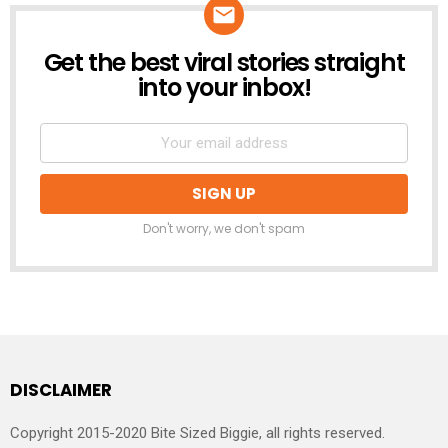
Get the best viral stories straight
NEWSLETTER
into your inbox!
Don't worry, we don't spam
DISCLAIMER
Copyright 2015-2020 Bite Sized Biggie, all rights reserved.