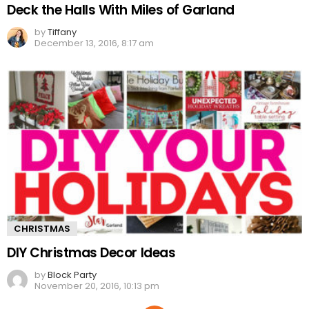
Deck the Halls With Miles of Garland
by
Tiffany
December 13, 2016, 8:17 am
CHRISTMAS
DIY Christmas Decor Ideas
by
Block Party
November 20, 2016, 10:13 pm