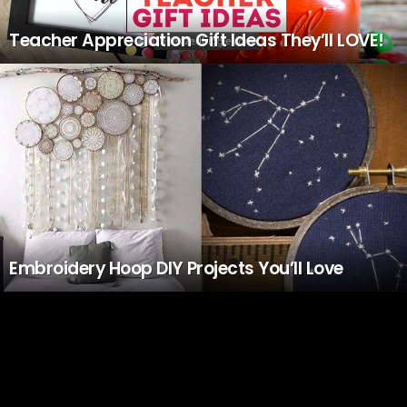
Teacher Appreciation Gift Ideas They’ll LOVE!
Embroidery Hoop DIY Projects You’ll Love