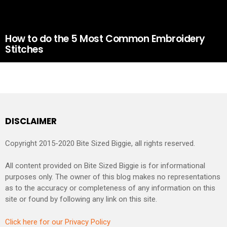
How to do the 5 Most Common Embroidery
Stitches
DISCLAIMER
Copyright 2015-2020 Bite Sized Biggie, all rights reserved.
All content provided on Bite Sized Biggie is for informational
purposes only. The owner of this blog makes no representations
as to the accuracy or completeness of any information on this
site or found by following any link on this site.
Click here for our Privacy Policy