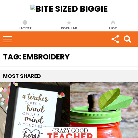
LATEST
POPULAR
HOT
TAG:
EMBROIDERY
MOST
SHARED