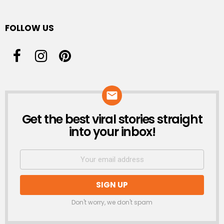
FOLLOW US
Get the best viral stories straight
NEWSLETTER
into your inbox!
Don't worry, we don't spam