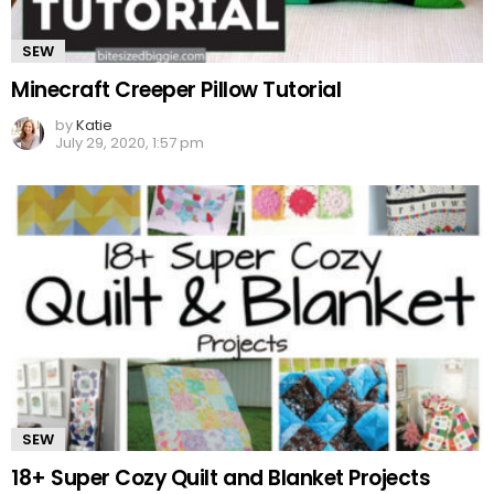
SEW
Minecraft Creeper Pillow Tutorial
by
Katie
July 29, 2020, 1:57 pm
SEW
18+ Super Cozy Quilt and Blanket Projects