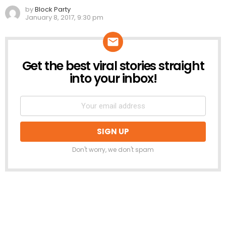
by
Block Party
January 8, 2017, 9:30 pm
Get the best viral stories straight
NEWSLETTER
into your inbox!
Don't worry, we don't spam