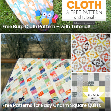
Free Burp Cloth Pattern – with Tutorial!
Free Patterns for Easy Charm Square Quilts