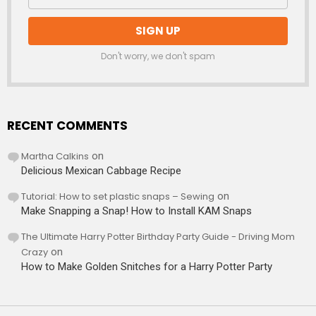
Don't worry, we don't spam
RECENT COMMENTS
Martha Calkins
on
Delicious Mexican Cabbage Recipe
Tutorial: How to set plastic snaps – Sewing
on
Make Snapping a Snap! How to Install KAM Snaps
The Ultimate Harry Potter Birthday Party Guide - Driving Mom
Crazy
on
How to Make Golden Snitches for a Harry Potter Party