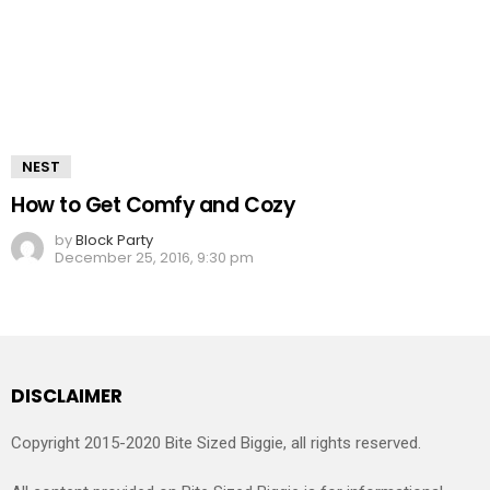
NEST
How to Get Comfy and Cozy
by
Block Party
December 25, 2016, 9:30 pm
DISCLAIMER
Copyright 2015-2020 Bite Sized Biggie, all rights reserved.