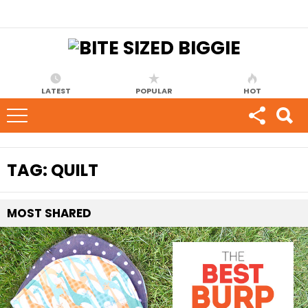
LATEST
POPULAR
HOT
TAG:
QUILT
MOST
SHARED