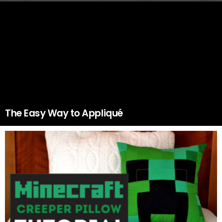
The Easy Way to Appliqué