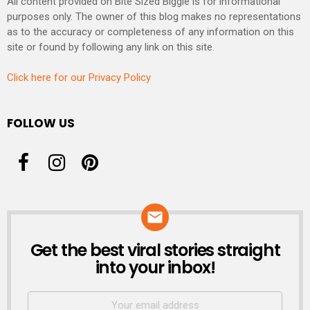
All content provided on Bite Sized Biggie is for informational
purposes only. The owner of this blog makes no representations
as to the accuracy or completeness of any information on this
site or found by following any link on this site.
Click here for our Privacy Policy
FOLLOW US
Get the best viral stories straight
NEWSLETTER
into your inbox!