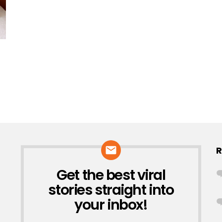
R
Get the best viral
NEWSLETTER
stories straight into
your inbox!