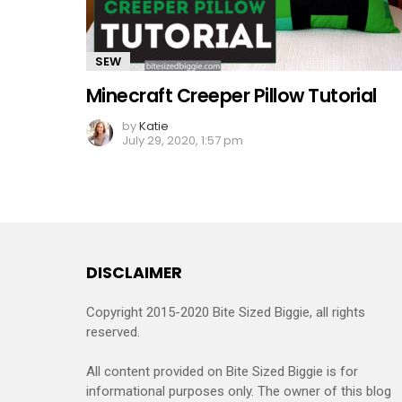
SEW
Minecraft Creeper Pillow Tutorial
by
Katie
July 29, 2020, 1:57 pm
DISCLAIMER
Copyright 2015-2020 Bite Sized Biggie, all rights
reserved.
All content provided on Bite Sized Biggie is for
informational purposes only. The owner of this blog