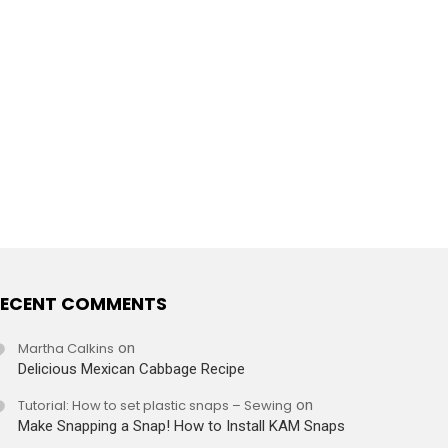
ECENT COMMENTS
Martha Calkins
on
Delicious Mexican Cabbage Recipe
Tutorial: How to set plastic snaps – Sewing
on
Make Snapping a Snap! How to Install KAM Snaps