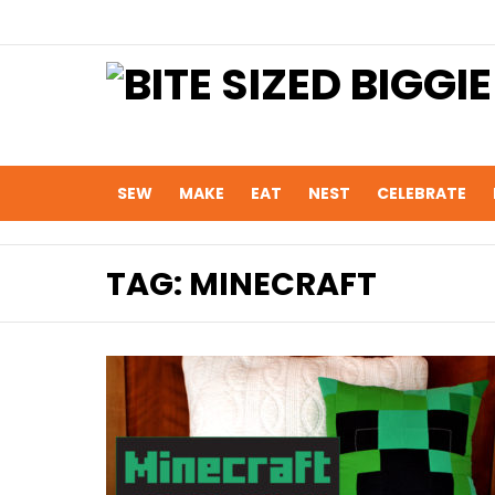
SEW
MAKE
EAT
NEST
CELEBRATE
TAG:
MINECRAFT