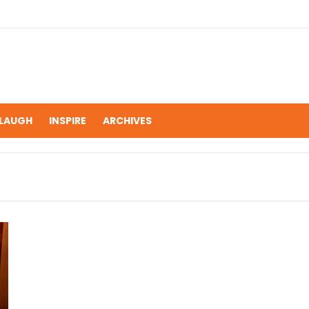
LAUGH
INSPIRE
ARCHIVES