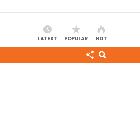
LATEST
POPULAR
HOT