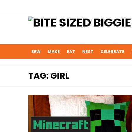
SEW
MAKE
EAT
NEST
CELEBRATE
TAG:
GIRL