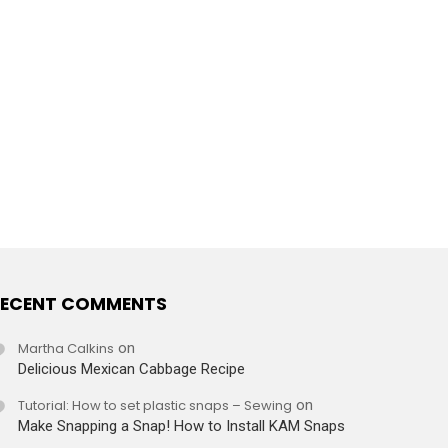
ECENT COMMENTS
Martha Calkins
on
Delicious Mexican Cabbage Recipe
Tutorial: How to set plastic snaps – Sewing
on
Make Snapping a Snap! How to Install KAM Snaps