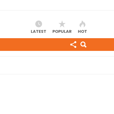
LATEST
POPULAR
HOT