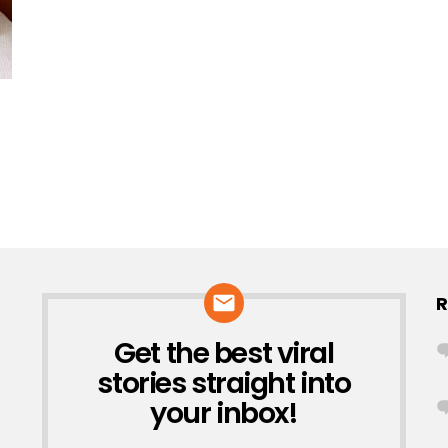
R
Get the best viral
NEWSLETTER
stories straight into
your inbox!