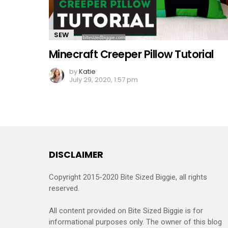
SEW
Minecraft Creeper Pillow Tutorial
by
Katie
July 29, 2020, 1:57 pm
DISCLAIMER
Copyright 2015-2020 Bite Sized Biggie, all rights
reserved.
All content provided on Bite Sized Biggie is for
informational purposes only. The owner of this blog