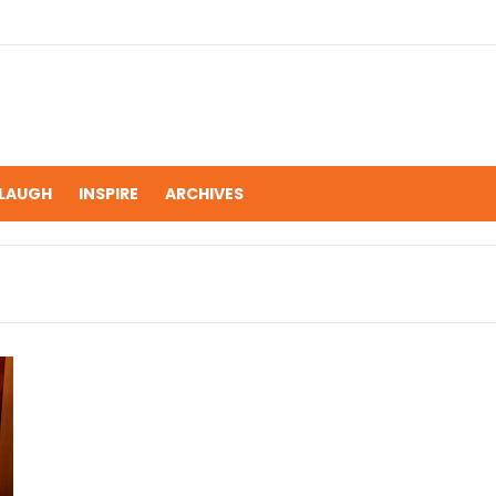
LAUGH
INSPIRE
ARCHIVES