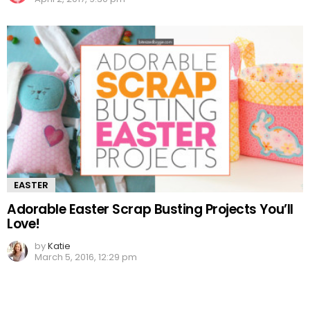
EASTER
Adorable Easter Scrap Busting Projects You’ll
Love!
by
Katie
March 5, 2016, 12:29 pm