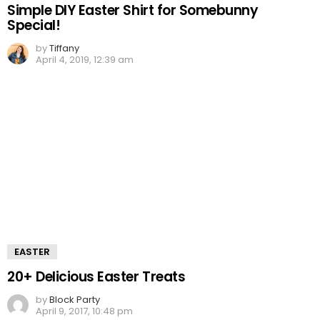
Simple DIY Easter Shirt for Somebunny
Special!
by
Tiffany
April 4, 2019, 12:39 am
EASTER
20+ Delicious Easter Treats
by
Block Party
April 9, 2017, 10:48 pm