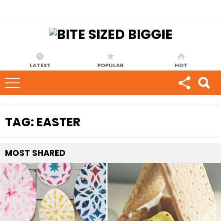
LATEST
POPULAR
HOT
TAG:
EASTER
MOST
SHARED