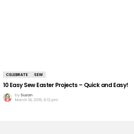
CELEBRATE
SEW
10 Easy Sew Easter Projects – Quick and Easy!
by
Susan
March 19, 2015, 6:12 pm