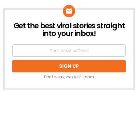
Get the best viral stories straight
NEWSLETTER
into your inbox!
Don't worry, we don't spam