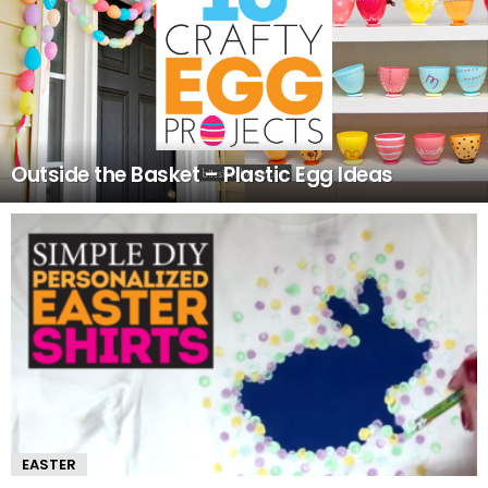
Outside the Basket – Plastic Egg Ideas
EASTER