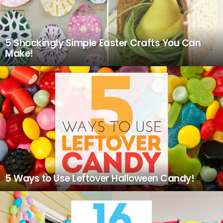
5 Shockingly Simple Easter Crafts You Can
Make!
5 Ways to Use Leftover Halloween Candy!