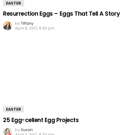
EASTER
Resurrection Eggs – Eggs That Tell A Story
by
Tiffany
April 8, 2017, 9:30 pm
EASTER
25 Egg-cellent Egg Projects
by
Susan
April 2, 2017, 9:30 pm