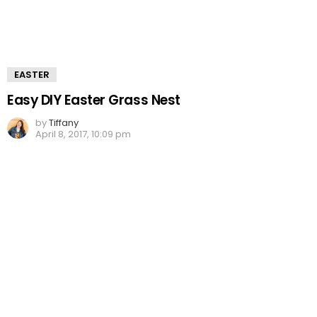
EASTER
Easy DIY Easter Grass Nest
by
Tiffany
April 8, 2017, 10:09 pm