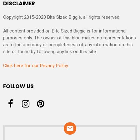
DISCLAIMER
Copyright 2015-2020 Bite Sized Biggie, all rights reserved.
All content provided on Bite Sized Biggie is for informational
purposes only. The owner of this blog makes no representations
as to the accuracy or completeness of any information on this
site or found by following any link on this site.
Click here for our Privacy Policy
FOLLOW US