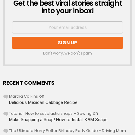
Get the best viral stories straight
NEWSLETTER
into your inbox!
Don't worry, we don't spam
RECENT COMMENTS
Martha Calkins
on
Delicious Mexican Cabbage Recipe
Tutorial: How to set plastic snaps – Sewing
on
Make Snapping a Snap! How to Install KAM Snaps
The Ultimate Harry Potter Birthday Party Guide - Driving Mom