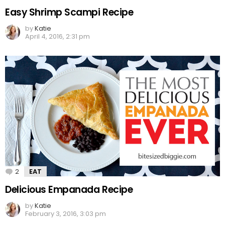
Easy Shrimp Scampi Recipe
by
Katie
April 4, 2016, 2:31 pm
2
Comments
EAT
Delicious Empanada Recipe
by
Katie
February 3, 2016, 3:03 pm