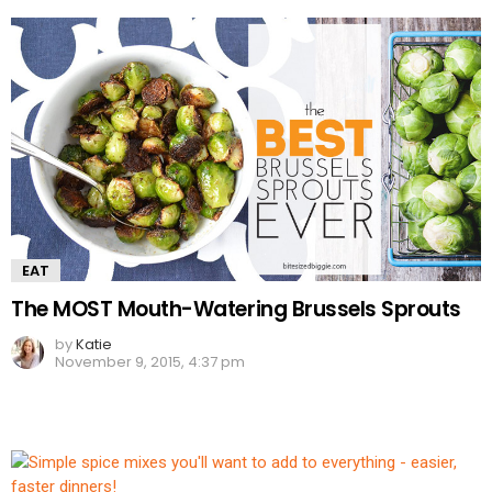
EAT
The MOST Mouth-Watering Brussels Sprouts
by
Katie
November 9, 2015, 4:37 pm