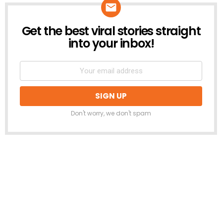
Get the best viral stories straight
NEWSLETTER
into your inbox!
Don't worry, we don't spam