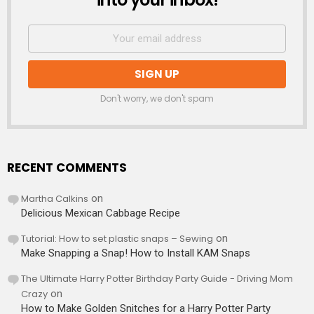
Don't worry, we don't spam
RECENT COMMENTS
Martha Calkins
on
Delicious Mexican Cabbage Recipe
Tutorial: How to set plastic snaps – Sewing
on
Make Snapping a Snap! How to Install KAM Snaps
The Ultimate Harry Potter Birthday Party Guide - Driving Mom
Crazy
on
How to Make Golden Snitches for a Harry Potter Party