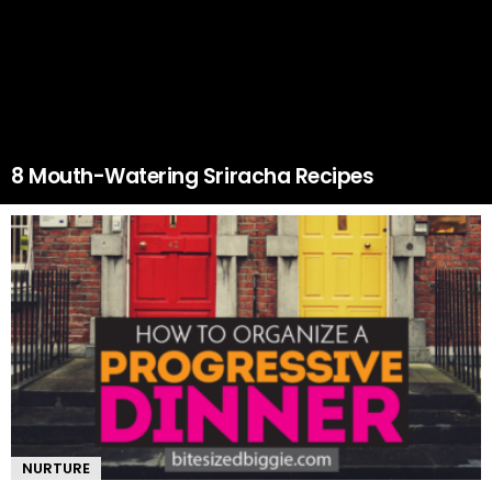
8 Mouth-Watering Sriracha Recipes
NURTURE