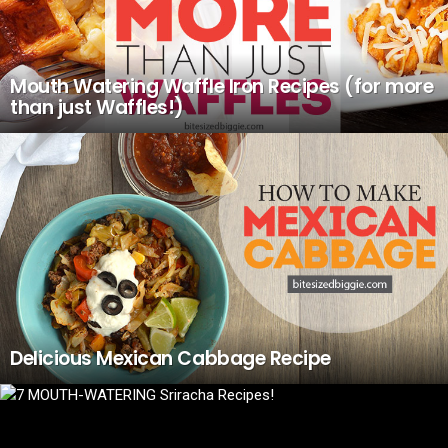
Mouth Watering Waffle Iron Recipes (for more
than just Waffles!)
Delicious Mexican Cabbage Recipe