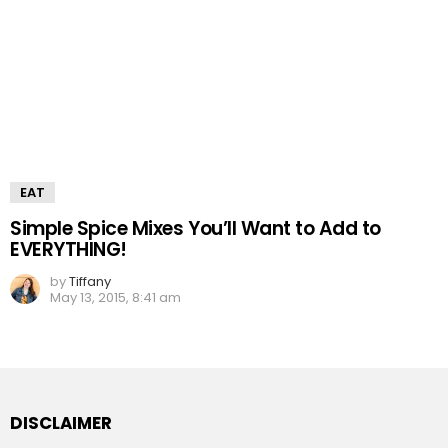
EAT
Simple Spice Mixes You’ll Want to Add to
EVERYTHING!
by
Tiffany
May 13, 2015, 8:41 am
DISCLAIMER