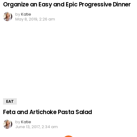
Organize an Easy and Epic Progressive Dinner
by
Katie
May 8, 2019, 2:26 am
EAT
Feta and Artichoke Pasta Salad
by
Katie
June 13, 2017, 2:34 am