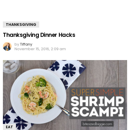
THANKSGIVING
Thanksgiving Dinner Hacks
by
Tiffany
November 15, 2016, 2:09 am
EAT