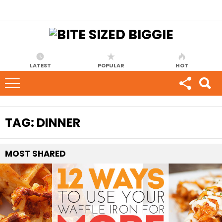
LATEST
POPULAR
HOT
TAG:
DINNER
MOST
SHARED