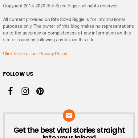
Copyright 2015-2020 Bite Sized Biggie, all rights reserved.
All content provided on Bite Sized Biggie is for informational
purposes only. The owner of this blog makes no representations
as to the accuracy or completeness of any information on this
site or found by following any link on this site.
Click here for our Privacy Policy
FOLLOW US
Get the best viral stories straight
NEWSLETTER
into your inbox!