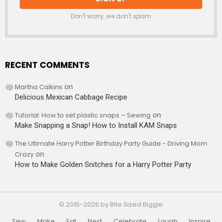
Don't worry, we don't spam
RECENT COMMENTS
Martha Calkins
on
Delicious Mexican Cabbage Recipe
Tutorial: How to set plastic snaps – Sewing
on
Make Snapping a Snap! How to Install KAM Snaps
The Ultimate Harry Potter Birthday Party Guide - Driving Mom
Crazy
on
How to Make Golden Snitches for a Harry Potter Party
© 2015-2026 by Bite Sized Biggie
Sew
Make
Eat
Nest
Celebrate
Laugh
Inspire