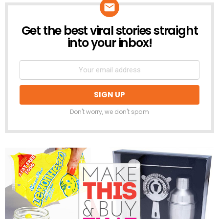
Get the best viral stories straight
NEWSLETTER
into your inbox!
Don't worry, we don't spam