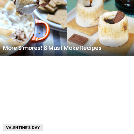
More S’mores! 8 Must Make Recipes
VALENTINE'S DAY