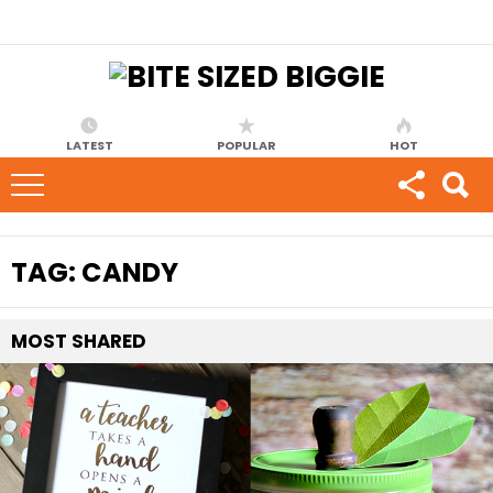
LATEST
POPULAR
HOT
TAG:
CANDY
MOST
SHARED