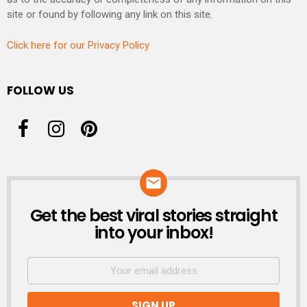
site or found by following any link on this site.
Click here for our Privacy Policy
FOLLOW US
Get the best viral stories straight
NEWSLETTER
into your inbox!