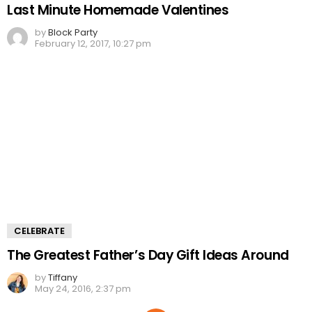
Last Minute Homemade Valentines
by
Block Party
February 12, 2017, 10:27 pm
CELEBRATE
The Greatest Father’s Day Gift Ideas Around
by
Tiffany
May 24, 2016, 2:37 pm