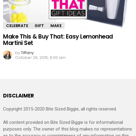
CELEBRATE
GIFT
MAKE
Make This & Buy That: Easy Lemonhead
Martini Set
by
Tiffany
October 26, 2015, 8:00 am
DISCLAIMER
Copyright 2015-2020 Bite Sized Biggie, all rights reserved.
All content provided on Bite Sized Biggie is for informational
purposes only. The owner of this blog makes no representations
as to the accuracy or completeness of any information on this