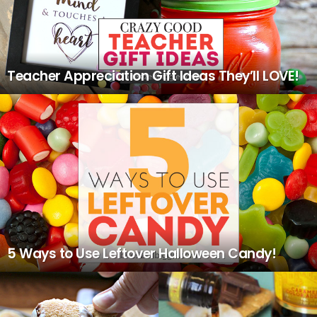
Teacher Appreciation Gift Ideas They’ll LOVE!
5 Ways to Use Leftover Halloween Candy!