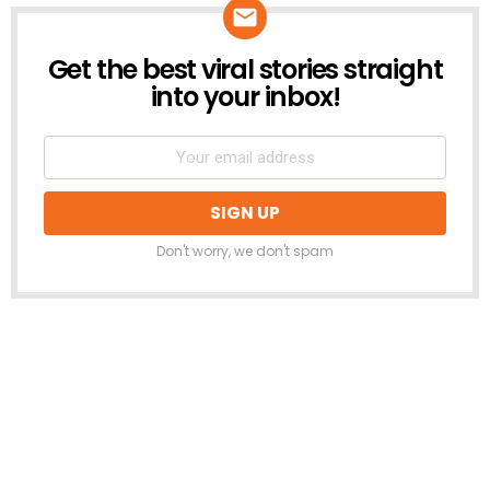
Get the best viral stories straight
NEWSLETTER
into your inbox!
Don't worry, we don't spam