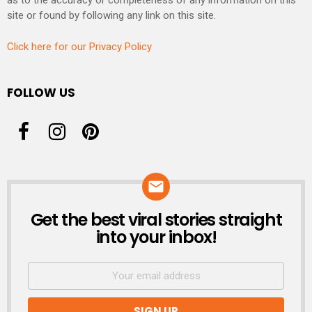
as to the accuracy or completeness of any information on this
site or found by following any link on this site.
Click here for our Privacy Policy
FOLLOW US
Get the best viral stories straight
NEWSLETTER
into your inbox!