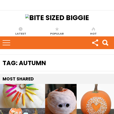
LATEST
POPULAR
HOT
TAG:
AUTUMN
MOST
SHARED