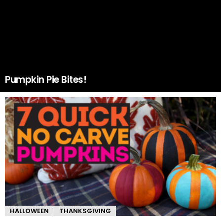
Pumpkin Pie Bites!
HALLOWEEN
THANKSGIVING