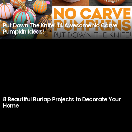
Put Down The Knife! 14 Awesome No Carve
Pumpkin Ideas!
8 Beautiful Burlap Projects to Decorate Your
Home