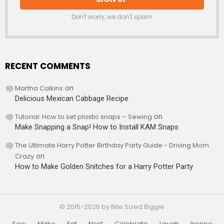
Don't worry, we don't spam
RECENT COMMENTS
Martha Calkins
on
Delicious Mexican Cabbage Recipe
Tutorial: How to set plastic snaps – Sewing
on
Make Snapping a Snap! How to Install KAM Snaps
The Ultimate Harry Potter Birthday Party Guide - Driving Mom
Crazy
on
How to Make Golden Snitches for a Harry Potter Party
© 2015-2026 by Bite Sized Biggie
Sew
Make
Eat
Nest
Celebrate
Laugh
Inspire