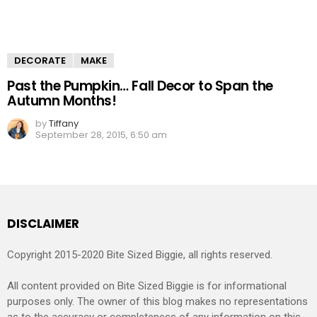
DECORATE
MAKE
Past the Pumpkin… Fall Decor to Span the
Autumn Months!
by
Tiffany
September 28, 2015, 6:50 am
DISCLAIMER
Copyright 2015-2020 Bite Sized Biggie, all rights reserved.
All content provided on Bite Sized Biggie is for informational
purposes only. The owner of this blog makes no representations