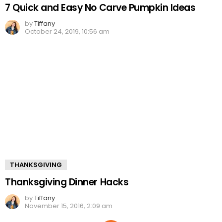
7 Quick and Easy No Carve Pumpkin Ideas
by
Tiffany
October 24, 2019, 10:56 am
THANKSGIVING
Thanksgiving Dinner Hacks
by
Tiffany
November 15, 2016, 2:09 am