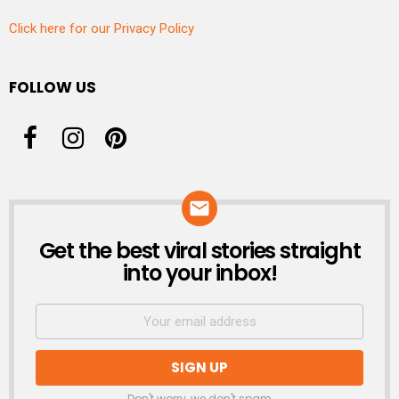
Click here for our Privacy Policy
FOLLOW US
Get the best viral stories straight
NEWSLETTER
into your inbox!
Don't worry, we don't spam