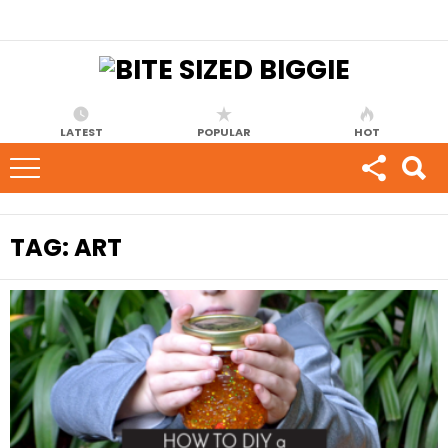
LATEST
POPULAR
HOT
TAG:
ART