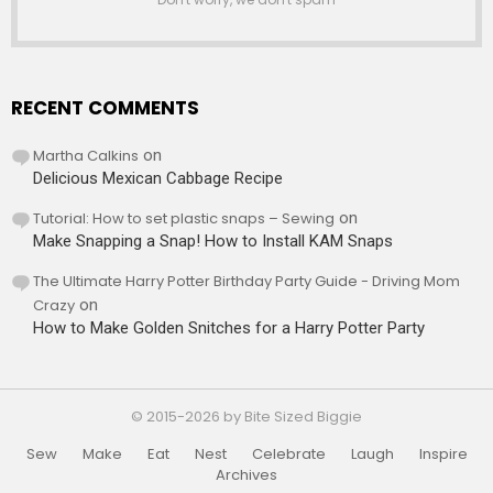
RECENT COMMENTS
Martha Calkins
on
Delicious Mexican Cabbage Recipe
Tutorial: How to set plastic snaps – Sewing
on
Make Snapping a Snap! How to Install KAM Snaps
The Ultimate Harry Potter Birthday Party Guide - Driving Mom
Crazy
on
How to Make Golden Snitches for a Harry Potter Party
© 2015-2026 by Bite Sized Biggie
Sew
Make
Eat
Nest
Celebrate
Laugh
Inspire
Archives