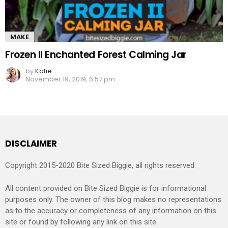
MAKE
Frozen II Enchanted Forest Calming Jar
by
Katie
November 19, 2019, 6:57 pm
DISCLAIMER
Copyright 2015-2020 Bite Sized Biggie, all rights reserved.
All content provided on Bite Sized Biggie is for informational
purposes only. The owner of this blog makes no representations
as to the accuracy or completeness of any information on this
site or found by following any link on this site.