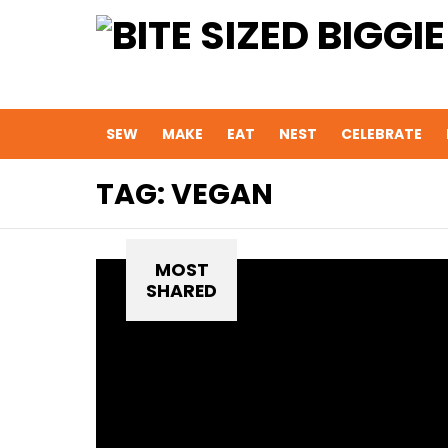
SEW
MAKE
EAT
NEST
CELEBRATE
TAG:
VEGAN
MOST
SHARED