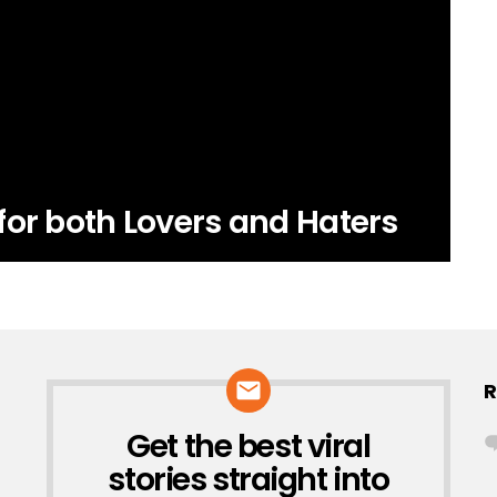
for both Lovers and Haters
R
Get the best viral
NEWSLETTER
stories straight into