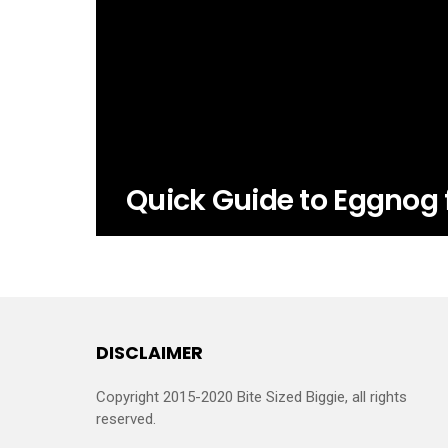
Quick Guide to Eggnog 
DISCLAIMER
Copyright 2015-2020 Bite Sized Biggie, all rights
reserved.