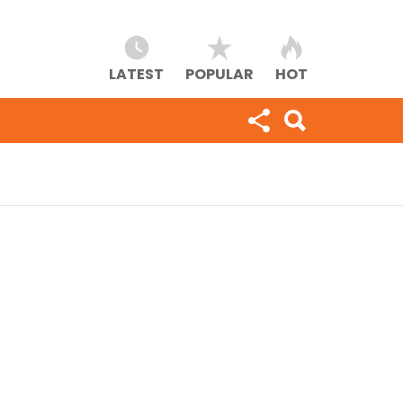
LATEST
POPULAR
HOT