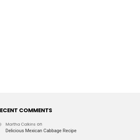
ECENT COMMENTS
Martha Calkins
on
Delicious Mexican Cabbage Recipe