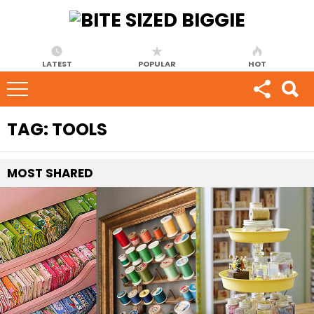
LATEST
POPULAR
HOT
TAG:
TOOLS
MOST
SHARED