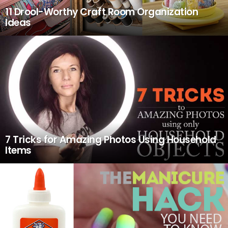
11 Drool-Worthy Craft Room Organization
Ideas
7 Tricks for Amazing Photos Using Household
Items