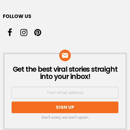
FOLLOW US
Get the best viral stories straight
NEWSLETTER
into your inbox!
Don't worry, we don't spam