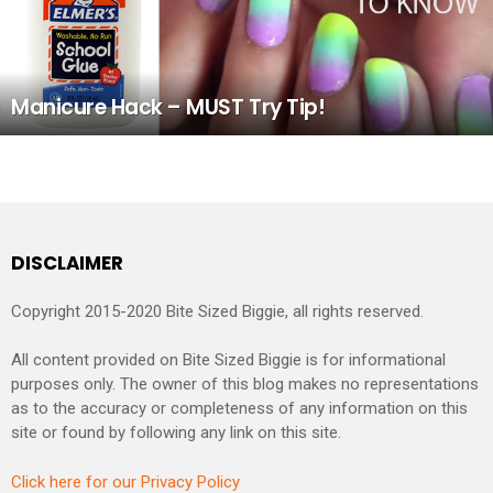
Manicure Hack – MUST Try Tip!
DISCLAIMER
Copyright 2015-2020 Bite Sized Biggie, all rights reserved.
All content provided on Bite Sized Biggie is for informational
purposes only. The owner of this blog makes no representations
as to the accuracy or completeness of any information on this
site or found by following any link on this site.
Click here for our Privacy Policy