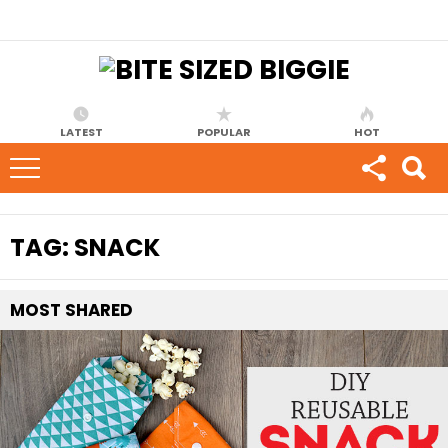
LATEST
POPULAR
HOT
TAG:
SNACK
MOST
SHARED