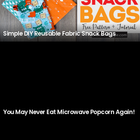
Simple DIY Reusable Fabric Snack Bags
You May Never Eat Microwave Popcorn Again!