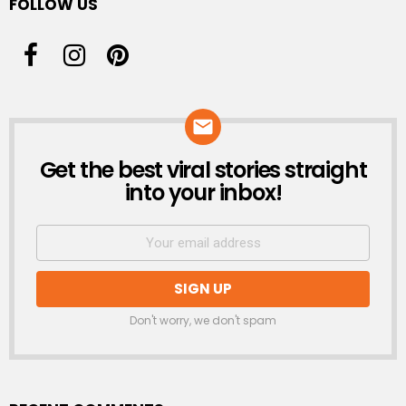
FOLLOW US
Get the best viral stories straight
NEWSLETTER
into your inbox!
Don't worry, we don't spam