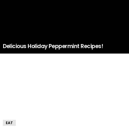
Delicious Holiday Peppermint Recipes!
EAT