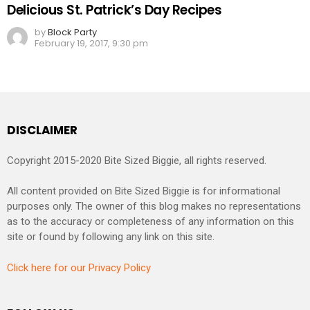
Delicious St. Patrick’s Day Recipes
by
Block Party
February 19, 2017, 9:30 pm
DISCLAIMER
Copyright 2015-2020 Bite Sized Biggie, all rights reserved.
All content provided on Bite Sized Biggie is for informational
purposes only. The owner of this blog makes no representations
as to the accuracy or completeness of any information on this
site or found by following any link on this site.
Click here for our Privacy Policy