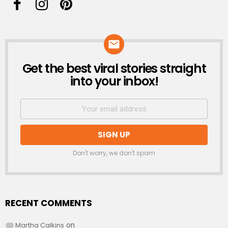
Get the best viral stories straight
NEWSLETTER
into your inbox!
Don't worry, we don't spam
RECENT COMMENTS
Martha Calkins
on