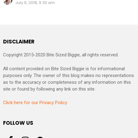
July 9, 2018, 9:30 am
DISCLAIMER
Copyright 2015-2020 Bite Sized Biggie, all rights reserved.
All content provided on Bite Sized Biggie is for informational
purposes only. The owner of this blog makes no representations
as to the accuracy or completeness of any information on this
site or found by following any link on this site.
Click here for our Privacy Policy
FOLLOW US