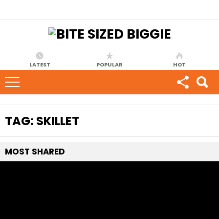
LATEST
POPULAR
HOT
TAG:
SKILLET
MOST
SHARED