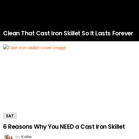
Clean That Cast Iron Skillet So It Lasts Forever
EAT
6 Reasons Why You NEED a Cast Iron Skillet
by
Katie