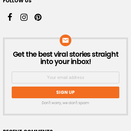
FOLLOW US
Get the best viral stories straight
NEWSLETTER
into your inbox!
Don't worry, we don't spam