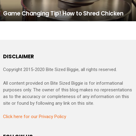
Game Changing Tip! How to Shred Chicken
DISCLAIMER
Copyright 2015-2020 Bite Sized Biggie, all rights reserved.
All content provided on Bite Sized Biggie is for informational
purposes only. The owner of this blog makes no representations
as to the accuracy or completeness of any information on this
site or found by following any link on this site.
Click here for our Privacy Policy