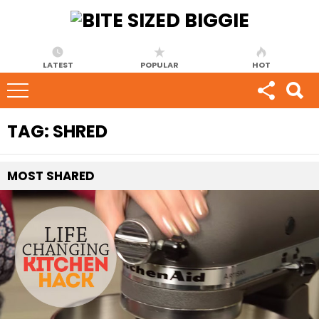
LATEST
POPULAR
HOT
TAG:
SHRED
MOST
SHARED