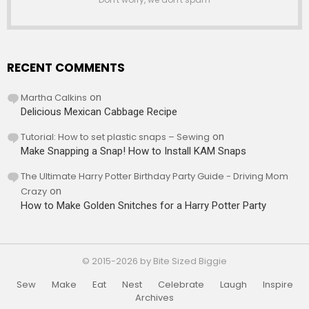
RECENT COMMENTS
Martha Calkins
on
Delicious Mexican Cabbage Recipe
Tutorial: How to set plastic snaps – Sewing
on
Make Snapping a Snap! How to Install KAM Snaps
The Ultimate Harry Potter Birthday Party Guide - Driving Mom
Crazy
on
How to Make Golden Snitches for a Harry Potter Party
© 2015-2026 by Bite Sized Biggie
Sew
Make
Eat
Nest
Celebrate
Laugh
Inspire
Archives