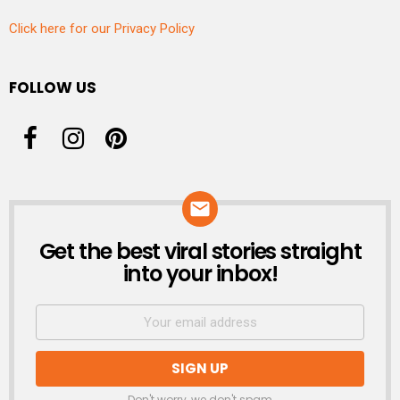
Click here for our Privacy Policy
FOLLOW US
Get the best viral stories straight
NEWSLETTER
into your inbox!
Don't worry, we don't spam