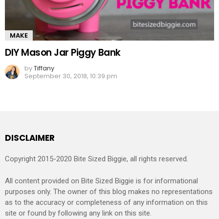
MAKE
DIY Mason Jar Piggy Bank
by
Tiffany
September 30, 2018, 10:39 pm
DISCLAIMER
Copyright 2015-2020 Bite Sized Biggie, all rights reserved.
All content provided on Bite Sized Biggie is for informational
purposes only. The owner of this blog makes no representations
as to the accuracy or completeness of any information on this
site or found by following any link on this site.