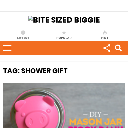
LATEST
POPULAR
HOT
TAG:
SHOWER GIFT