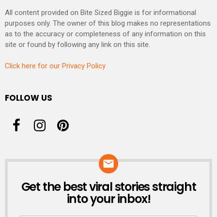
All content provided on Bite Sized Biggie is for informational
purposes only. The owner of this blog makes no representations
as to the accuracy or completeness of any information on this
site or found by following any link on this site.
Click here for our Privacy Policy
FOLLOW US
Get the best viral stories straight
NEWSLETTER
into your inbox!