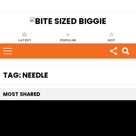
LATEST
POPULAR
HOT
TAG:
NEEDLE
MOST
SHARED