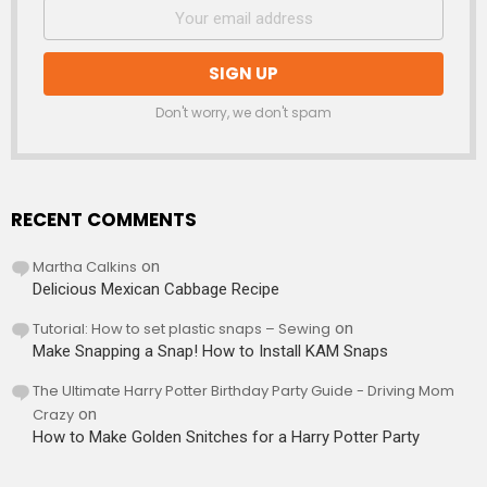
Don't worry, we don't spam
RECENT COMMENTS
Martha Calkins
on
Delicious Mexican Cabbage Recipe
Tutorial: How to set plastic snaps – Sewing
on
Make Snapping a Snap! How to Install KAM Snaps
The Ultimate Harry Potter Birthday Party Guide - Driving Mom
Crazy
on
How to Make Golden Snitches for a Harry Potter Party