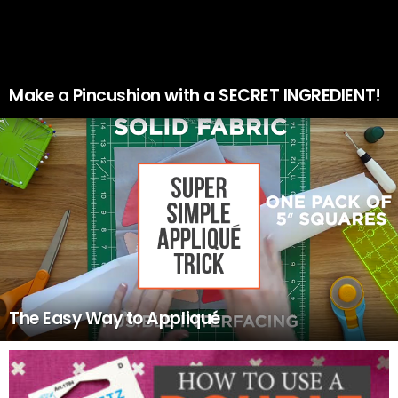
Make a Pincushion with a SECRET INGREDIENT!
The Easy Way to Appliqué