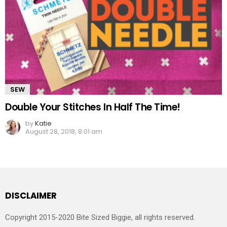
SEW
Double Your Stitches In Half The Time!
by
Katie
August 28, 2018, 8:01 am
DISCLAIMER
Copyright 2015-2020 Bite Sized Biggie, all rights reserved.