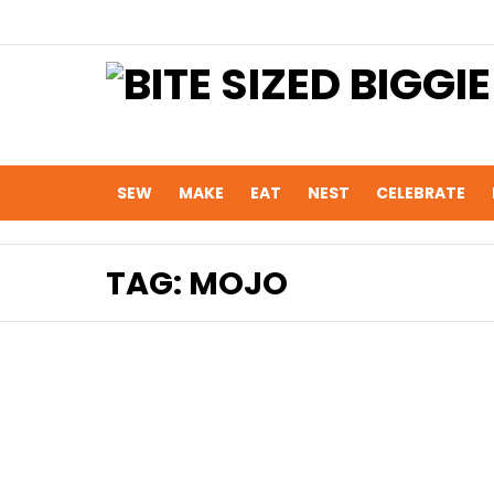
SEW
MAKE
EAT
NEST
CELEBRATE
TAG:
MOJO