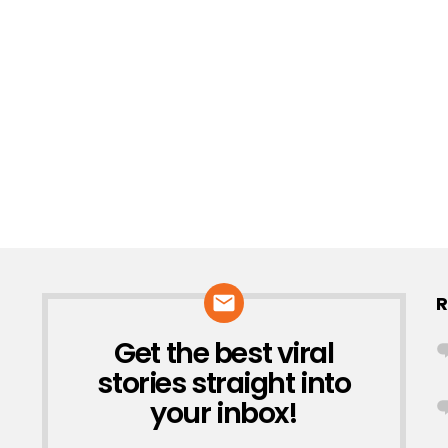
R
Get the best viral
NEWSLETTER
stories straight into
your inbox!