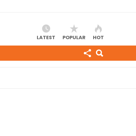
LATEST
POPULAR
HOT