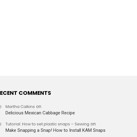
ECENT COMMENTS
Martha Calkins
on
Delicious Mexican Cabbage Recipe
Tutorial: How to set plastic snaps – Sewing
on
Make Snapping a Snap! How to Install KAM Snaps