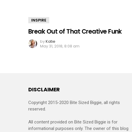
INSPIRE
Break Out of That Creative Funk
by
Katie
May 31, 2018, 8:08 am
DISCLAIMER
Copyright 2015-2020 Bite Sized Biggie, all rights
reserved.
All content provided on Bite Sized Biggie is for
informational purposes only. The owner of this blog