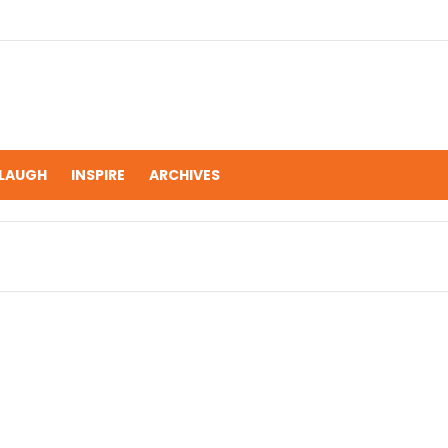
LAUGH
INSPIRE
ARCHIVES