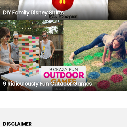
DIY Family Disney Shirts
9 Ridiculously Fun Outdoor Games
DISCLAIMER