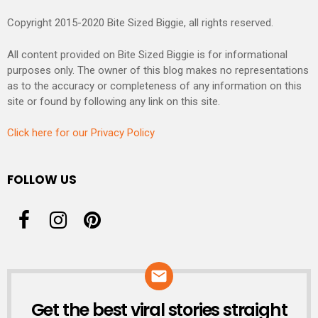
Copyright 2015-2020 Bite Sized Biggie, all rights reserved.
All content provided on Bite Sized Biggie is for informational
purposes only. The owner of this blog makes no representations
as to the accuracy or completeness of any information on this
site or found by following any link on this site.
Click here for our Privacy Policy
FOLLOW US
Get the best viral stories straight
NEWSLETTER