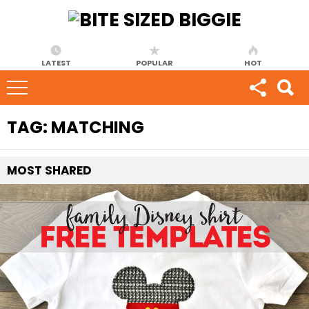
LATEST
POPULAR
HOT
TAG:
MATCHING
MOST
SHARED