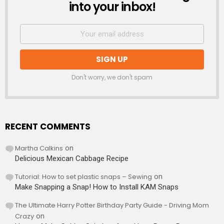
into your inbox!
Don't worry, we don't spam
RECENT COMMENTS
Martha Calkins
on
Delicious Mexican Cabbage Recipe
Tutorial: How to set plastic snaps – Sewing
on
Make Snapping a Snap! How to Install KAM Snaps
The Ultimate Harry Potter Birthday Party Guide - Driving Mom
Crazy
on