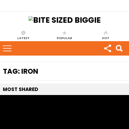
LATEST
POPULAR
HOT
TAG:
IRON
MOST
SHARED