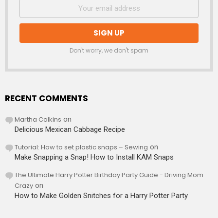
Don't worry, we don't spam
RECENT COMMENTS
Martha Calkins
on
Delicious Mexican Cabbage Recipe
Tutorial: How to set plastic snaps – Sewing
on
Make Snapping a Snap! How to Install KAM Snaps
The Ultimate Harry Potter Birthday Party Guide - Driving Mom
Crazy
on
How to Make Golden Snitches for a Harry Potter Party