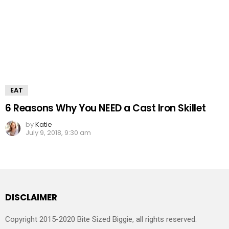
EAT
6 Reasons Why You NEED a Cast Iron Skillet
by
Katie
July 9, 2018, 9:30 am
DISCLAIMER
Copyright 2015-2020 Bite Sized Biggie, all rights reserved.