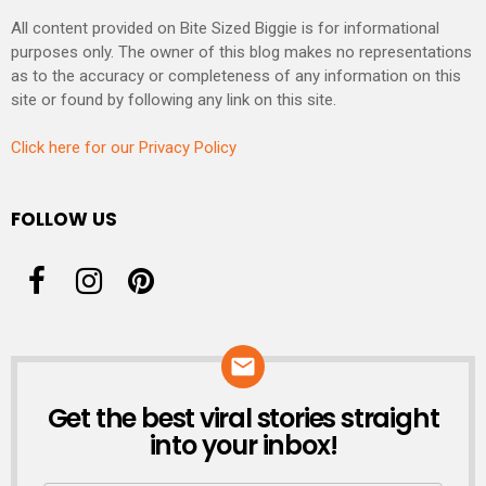
All content provided on Bite Sized Biggie is for informational
purposes only. The owner of this blog makes no representations
as to the accuracy or completeness of any information on this
site or found by following any link on this site.
Click here for our Privacy Policy
FOLLOW US
Get the best viral stories straight
NEWSLETTER
into your inbox!