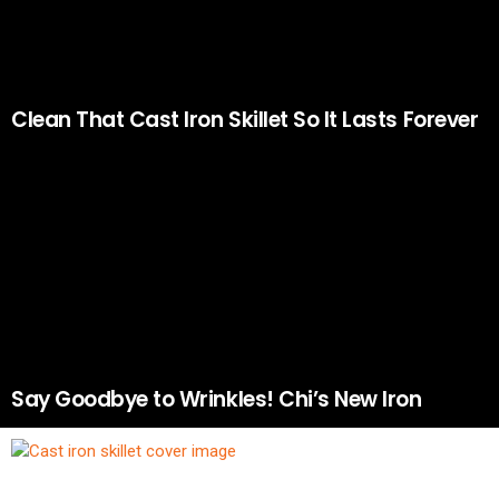
Clean That Cast Iron Skillet So It Lasts Forever
Say Goodbye to Wrinkles! Chi’s New Iron