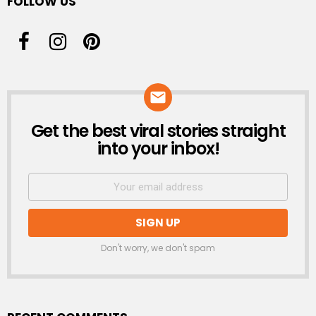
FOLLOW US
Get the best viral stories straight
NEWSLETTER
into your inbox!
Don't worry, we don't spam