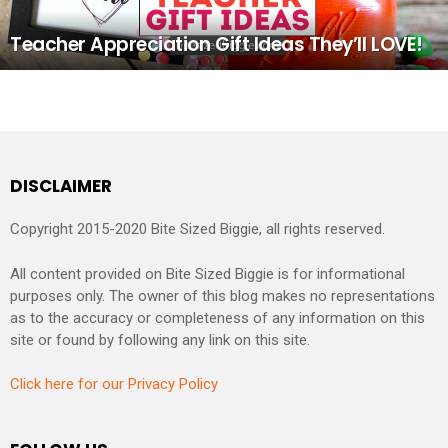
Teacher Appreciation Gift Ideas They’ll LOVE!
DISCLAIMER
Copyright 2015-2020 Bite Sized Biggie, all rights reserved.
All content provided on Bite Sized Biggie is for informational
purposes only. The owner of this blog makes no representations
as to the accuracy or completeness of any information on this
site or found by following any link on this site.
Click here for our Privacy Policy