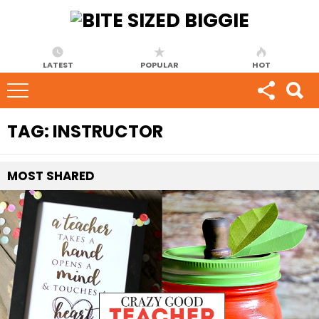
LATEST
POPULAR
HOT
TAG:
INSTRUCTOR
MOST
SHARED