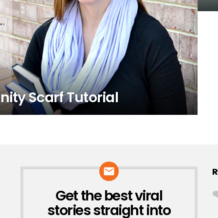
nity Scarf Tutorial
R
Get the best viral
NEWSLETTER
stories straight into