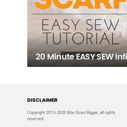
20 Minute EASY SEW Infi
DISCLAIMER
Copyright 2015-2020 Bite Sized Biggie, all rights
reserved.