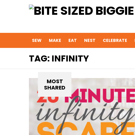
SEW
MAKE
EAT
NEST
CELEBRATE
TAG:
INFINITY
MOST
SHARED