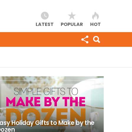
LATEST
POPULAR
HOT
asy Holiday Gifts to Make by the
Dozen