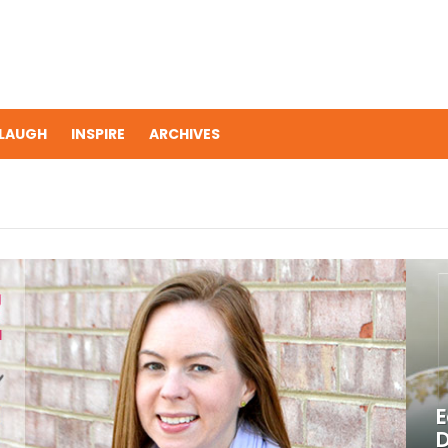
LAUGH
INSPIRE
ARCHIVES
E