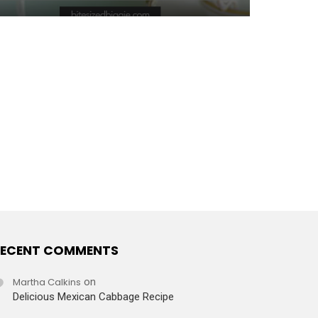
ECENT COMMENTS
Martha Calkins
on
Delicious Mexican Cabbage Recipe