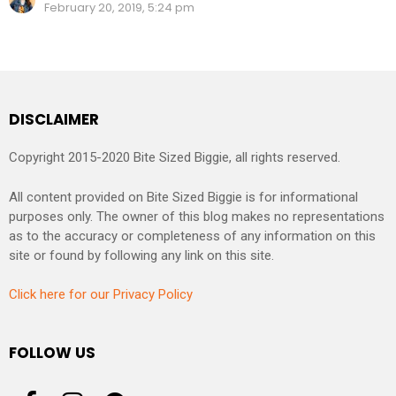
February 20, 2019, 5:24 pm
DISCLAIMER
Copyright 2015-2020 Bite Sized Biggie, all rights reserved.
All content provided on Bite Sized Biggie is for informational
purposes only. The owner of this blog makes no representations
as to the accuracy or completeness of any information on this
site or found by following any link on this site.
Click here for our Privacy Policy
FOLLOW US