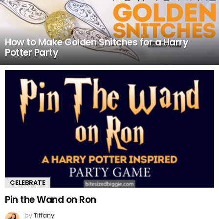
How to Make Golden Snitches for a Harry
Potter Party
CELEBRATE
Pin the Wand on Ron
by
Tiffany