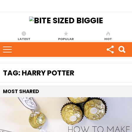
LATEST
POPULAR
HOT
TAG:
HARRY POTTER
MOST
SHARED