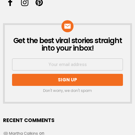
Get the best viral stories straight
NEWSLETTER
into your inbox!
Don't worry, we don't spam
RECENT COMMENTS
Martha Calkins
on