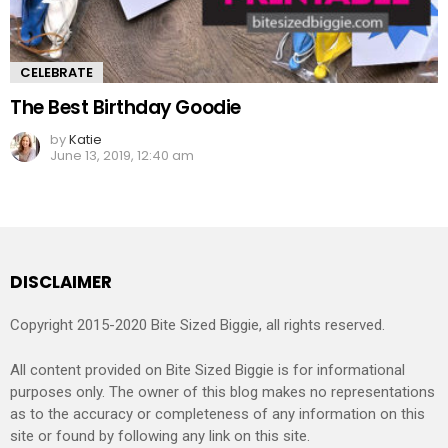
CELEBRATE
The Best Birthday Goodie
by
Katie
June 13, 2019, 12:40 am
DISCLAIMER
Copyright 2015-2020 Bite Sized Biggie, all rights reserved.
All content provided on Bite Sized Biggie is for informational
purposes only. The owner of this blog makes no representations
as to the accuracy or completeness of any information on this
site or found by following any link on this site.