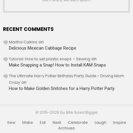
RECENT COMMENTS
Martha Calkins
on
Delicious Mexican Cabbage Recipe
Tutorial: How to set plastic snaps – Sewing
on
Make Snapping a Snap! How to Install KAM Snaps
The Ultimate Harry Potter Birthday Party Guide - Driving Mom
Crazy
on
How to Make Golden Snitches for a Harry Potter Party
© 2015-2026 by Bite Sized Biggie
Sew
Make
Eat
Nest
Celebrate
Laugh
Inspire
Archives