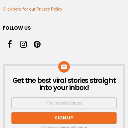
Click here for our Privacy Policy
FOLLOW US
Get the best viral stories straight
NEWSLETTER
into your inbox!
Don't worry, we don't spam