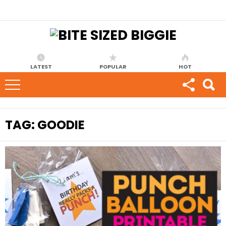
LATEST
POPULAR
HOT
TAG:
GOODIE