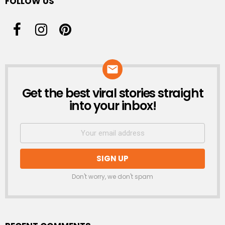
FOLLOW US
Get the best viral stories straight
NEWSLETTER
into your inbox!
Don't worry, we don't spam