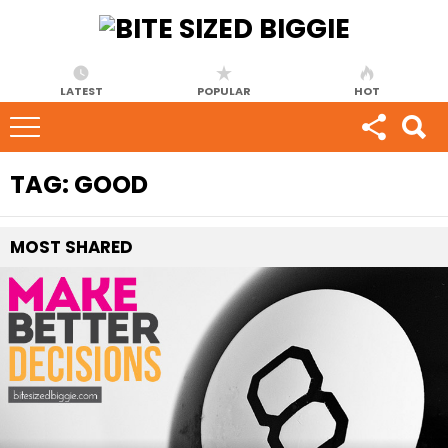
LATEST
POPULAR
HOT
TAG:
GOOD
MOST
SHARED