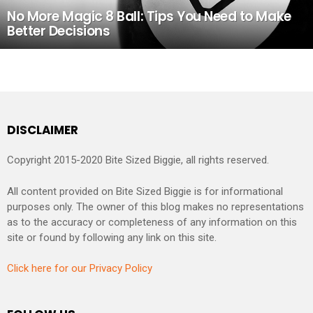
No More Magic 8 Ball: Tips You Need to Make
Better Decisions
DISCLAIMER
Copyright 2015-2020 Bite Sized Biggie, all rights reserved.
All content provided on Bite Sized Biggie is for informational
purposes only. The owner of this blog makes no representations
as to the accuracy or completeness of any information on this
site or found by following any link on this site.
Click here for our Privacy Policy