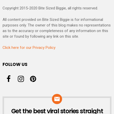
Copyright 2015-2020 Bite Sized Biggie, all rights reserved.
All content provided on Bite Sized Biggie is for informational
purposes only. The owner of this blog makes no representations
as to the accuracy or completeness of any information on this
site or found by following any link on this site.
Click here for our Privacy Policy
FOLLOW US
Get the best viral stories straight
NEWSLETTER