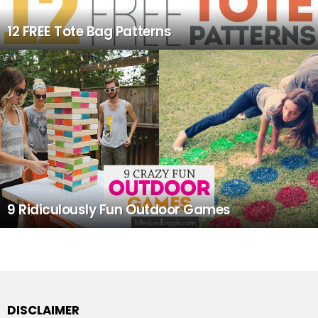
12 FREE Tote Bag Patterns
9 Ridiculously Fun Outdoor Games
DISCLAIMER