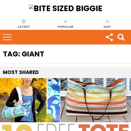
LATEST
POPULAR
HOT
TAG:
GIANT
MOST
SHARED