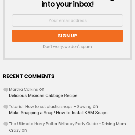
into your inbox!
Don't worry, we don't spam
RECENT COMMENTS
Martha Calkins
on
Delicious Mexican Cabbage Recipe
Tutorial: How to set plastic snaps – Sewing
on
Make Snapping a Snap! How to Install KAM Snaps
The Ultimate Harry Potter Birthday Party Guide - Driving Mom
Crazy
on