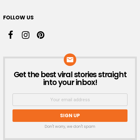
FOLLOW US
Get the best viral stories straight
NEWSLETTER
into your inbox!
Don't worry, we don't spam