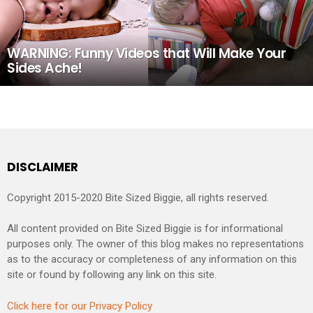
WARNING: Funny Videos that Will Make Your
Sides Ache!
DISCLAIMER
Copyright 2015-2020 Bite Sized Biggie, all rights reserved.
All content provided on Bite Sized Biggie is for informational
purposes only. The owner of this blog makes no representations
as to the accuracy or completeness of any information on this
site or found by following any link on this site.
Click here for our Privacy Policy