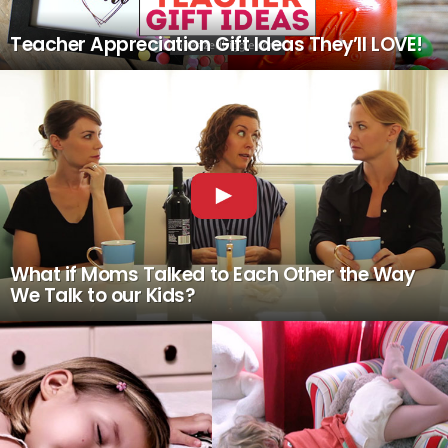
Teacher Appreciation Gift Ideas They’ll LOVE!
What if Moms Talked to Each Other the Way
We Talk to our Kids?