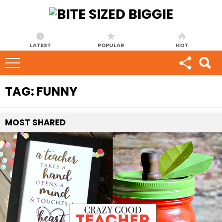
LATEST
POPULAR
HOT
TAG:
FUNNY
MOST
SHARED