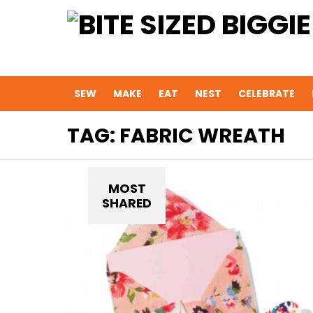
SEW
MAKE
EAT
NEST
CELEBRATE
TAG:
FABRIC WREATH
MOST
SHARED