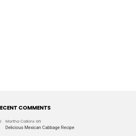
ECENT COMMENTS
Martha Calkins
on
Delicious Mexican Cabbage Recipe