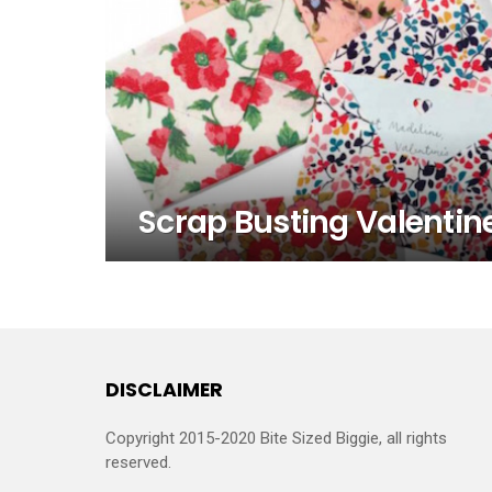
Scrap Busting Valentine
DISCLAIMER
Copyright 2015-2020 Bite Sized Biggie, all rights
reserved.