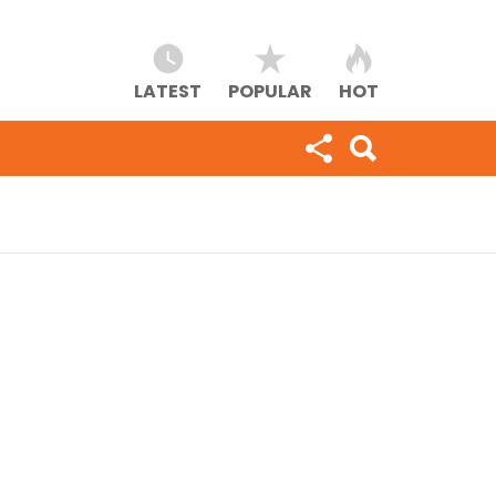
LATEST
POPULAR
HOT