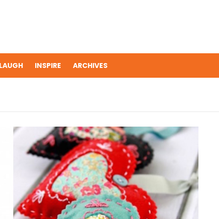
LAUGH
INSPIRE
ARCHIVES