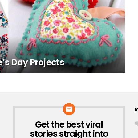
’s Day Projects
R
Get the best viral
NEWSLETTER
stories straight into