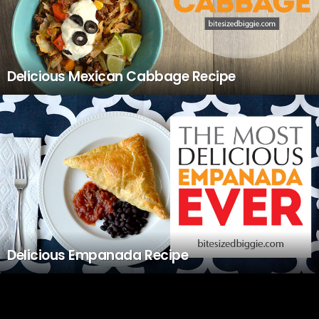
Delicious Mexican Cabbage Recipe
Delicious Empanada Recipe