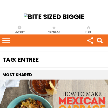
LATEST
POPULAR
HOT
TAG:
ENTREE
MOST
SHARED