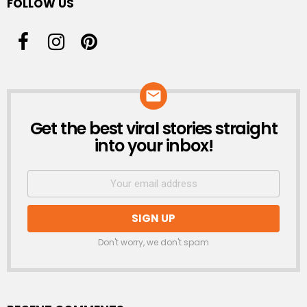
FOLLOW US
Get the best viral stories straight
NEWSLETTER
into your inbox!
Don't worry, we don't spam