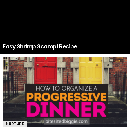
Easy Shrimp Scampi Recipe
NURTURE