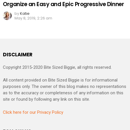
Organize an Easy and Epic Progressive Dinner
by
Katie
May 8, 2019, 2:26 am
DISCLAIMER
Copyright 2015-2020 Bite Sized Biggie, all rights reserved.
All content provided on Bite Sized Biggie is for informational
purposes only. The owner of this blog makes no representations
as to the accuracy or completeness of any information on this
site or found by following any link on this site.
Click here for our Privacy Policy