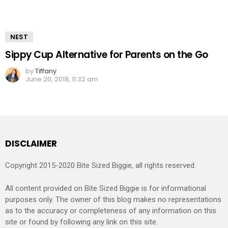
NEST
Sippy Cup Alternative for Parents on the Go
by
Tiffany
June 20, 2018, 11:32 am
DISCLAIMER
Copyright 2015-2020 Bite Sized Biggie, all rights reserved.
All content provided on Bite Sized Biggie is for informational
purposes only. The owner of this blog makes no representations
as to the accuracy or completeness of any information on this
site or found by following any link on this site.