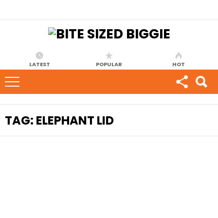
LATEST
POPULAR
HOT
TAG:
ELEPHANT LID