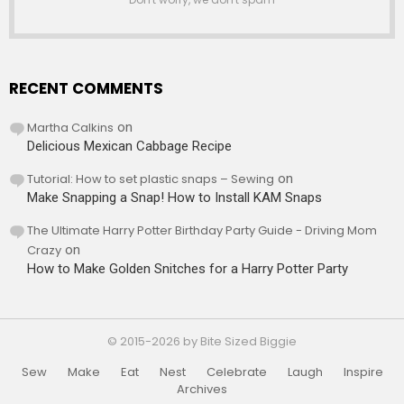
RECENT COMMENTS
Martha Calkins
on
Delicious Mexican Cabbage Recipe
Tutorial: How to set plastic snaps – Sewing
on
Make Snapping a Snap! How to Install KAM Snaps
The Ultimate Harry Potter Birthday Party Guide - Driving Mom
Crazy
on
How to Make Golden Snitches for a Harry Potter Party
© 2015-2026 by Bite Sized Biggie
Sew
Make
Eat
Nest
Celebrate
Laugh
Inspire
Archives