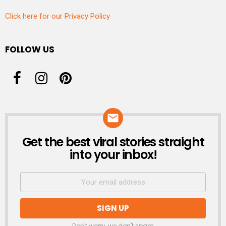
Click here for our Privacy Policy
FOLLOW US
Get the best viral stories straight
NEWSLETTER
into your inbox!
Don't worry, we don't spam