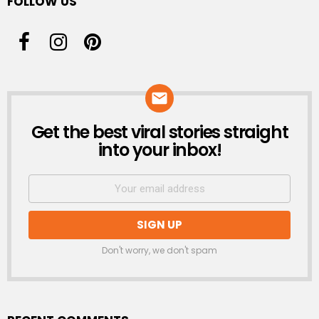
FOLLOW US
Get the best viral stories straight
NEWSLETTER
into your inbox!
Don't worry, we don't spam