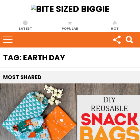
LATEST
POPULAR
HOT
TAG:
EARTH DAY
MOST
SHARED