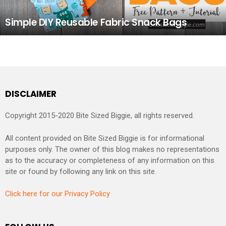
Simple DIY Reusable Fabric Snack Bags
DISCLAIMER
Copyright 2015-2020 Bite Sized Biggie, all rights reserved.
All content provided on Bite Sized Biggie is for informational
purposes only. The owner of this blog makes no representations
as to the accuracy or completeness of any information on this
site or found by following any link on this site.
Click here for our Privacy Policy