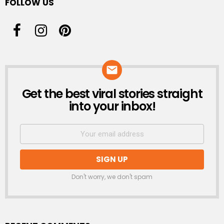
FOLLOW US
Get the best viral stories straight
NEWSLETTER
into your inbox!
Don't worry, we don't spam