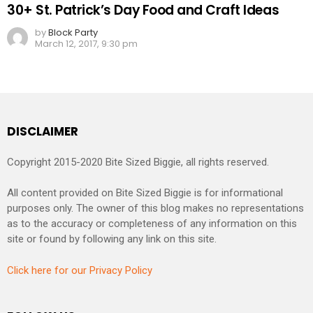
30+ St. Patrick’s Day Food and Craft Ideas
by
Block Party
March 12, 2017, 9:30 pm
DISCLAIMER
Copyright 2015-2020 Bite Sized Biggie, all rights reserved.
All content provided on Bite Sized Biggie is for informational
purposes only. The owner of this blog makes no representations
as to the accuracy or completeness of any information on this
site or found by following any link on this site.
Click here for our Privacy Policy