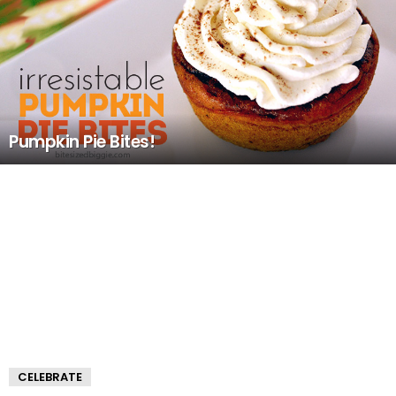
Pumpkin Pie Bites!
CELEBRATE