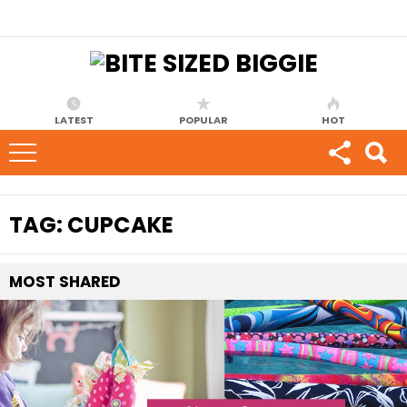
LATEST
POPULAR
HOT
TAG:
CUPCAKE
MOST
SHARED