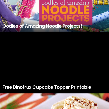
Oodles of Amazing Noodle Projects!
Free Dinotrux Cupcake Topper Printable