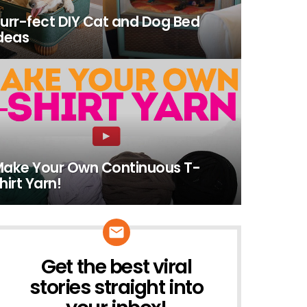
urr-fect DIY Cat and Dog Bed
deas
ake Your Own Continuous T-
hirt Yarn!
Get the best viral
NEWSLETTER
stories straight into