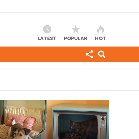
LATEST
POPULAR
HOT