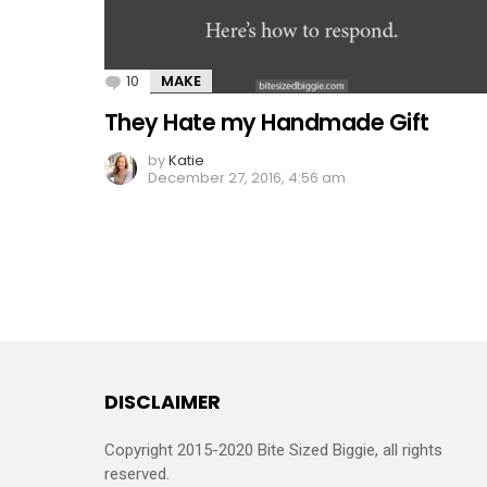
10
Comments
MAKE
They Hate my Handmade Gift
by
Katie
December 27, 2016, 4:56 am
DISCLAIMER
Copyright 2015-2020 Bite Sized Biggie, all rights
reserved.