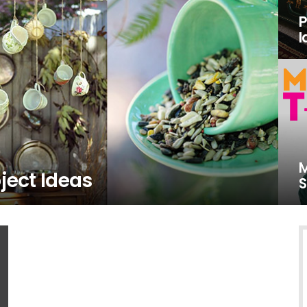
P
I
M
ject Ideas
S