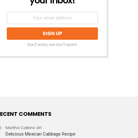
your inbox!
Don't worry, we don't spam
ECENT COMMENTS
Martha Calkins
on
Delicious Mexican Cabbage Recipe