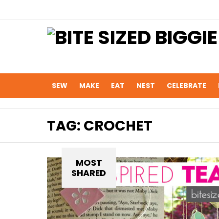
SEW
MAKE
EAT
NEST
CELEBRATE
TAG:
CROCHET
MOST
SHARED