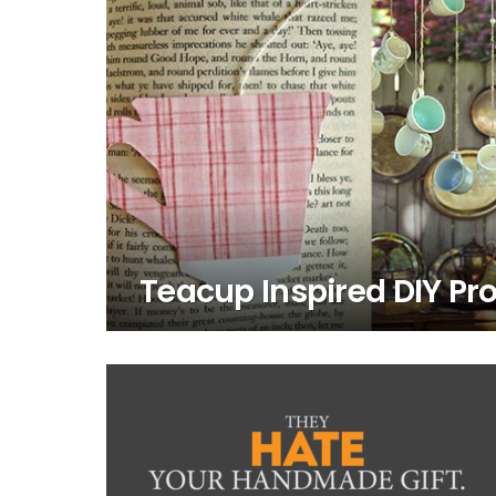
Teacup Inspired DIY Pro