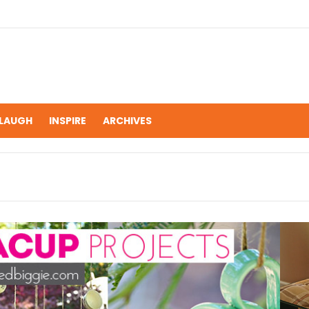
LAUGH
INSPIRE
ARCHIVES