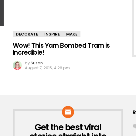
DECORATE
INSPIRE
MAKE
Wow! This Yarn Bombed Tram is
Incredible!
by
Susan
August 7, 2015, 4:26 pm
R
Get the best viral
NEWSLETTER