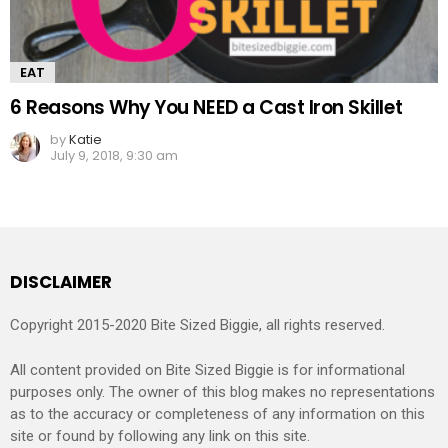
EAT
6 Reasons Why You NEED a Cast Iron Skillet
by
Katie
July 9, 2018, 9:30 am
DISCLAIMER
Copyright 2015-2020 Bite Sized Biggie, all rights reserved.
All content provided on Bite Sized Biggie is for informational
purposes only. The owner of this blog makes no representations
as to the accuracy or completeness of any information on this
site or found by following any link on this site.