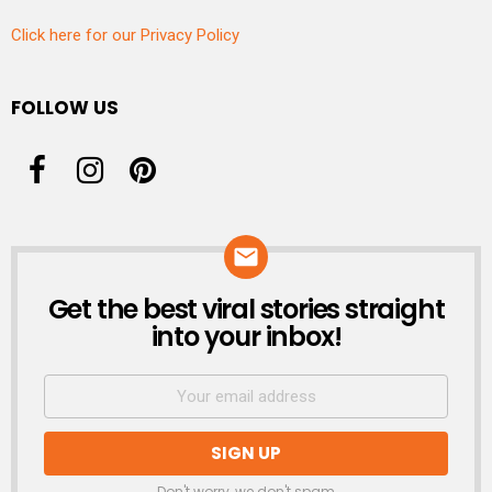
Click here for our Privacy Policy
FOLLOW US
Get the best viral stories straight
NEWSLETTER
into your inbox!
Don't worry, we don't spam