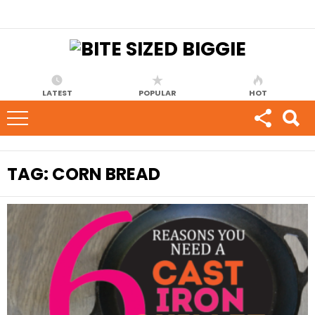
LATEST
POPULAR
HOT
TAG:
CORN BREAD