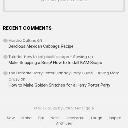
RECENT COMMENTS
Martha Calkins
on
Delicious Mexican Cabbage Recipe
Tutorial: How to set plastic snaps – Sewing
on
Make Snapping a Snap! How to Install KAM Snaps
The Ultimate Harry Potter Birthday Party Guide - Driving Mom
Crazy
on
How to Make Golden Snitches for a Harry Potter Party
© 2015-2026 by Bite Sized Biggie
Sew
Make
Eat
Nest
Celebrate
Laugh
Inspire
Archives