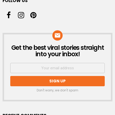
FOLLOW US
Get the best viral stories straight
NEWSLETTER
into your inbox!
Don't worry, we don't spam