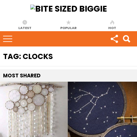
LATEST
POPULAR
HOT
TAG:
CLOCKS
MOST
SHARED