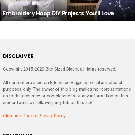
Embroidery Hoop DIY Projects You’ll Love
DISCLAIMER
Copyright 2015-2020 Bite Sized Biggie, all rights reserved.
All content provided on Bite Sized Biggie is for informational
purposes only. The owner of this blog makes no representations
as to the accuracy or completeness of any information on this
site or found by following any link on this site.
Click here for our Privacy Policy